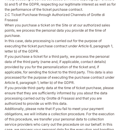
b) and f) of the GDPR, respecting our legitimate interest as well as for
the performance of the ticket purchase contract.
2.C Ticket Purchase through Authorized Channels of Grotte di
Frasassi
When you purchase a ticket on the Site or at our authorized sales
points, we process the personal data you provide at the time of
purchase.
In this case, data processing is carried out for the purpose of
executing the ticket purchase contract under Article 6, paragraph 1,
letter b) of the GDPR.
If you purchase a ticket for a third party, we process the personal
data of the third party (name and, if applicable, contact details)
provided by you for the personalization of the ticket and, if
applicable, for sending the ticket to the third party. This data is also
processed for the purpose of executing the purchase contract under
Article 6, paragraph 1, letter b) of the GDPR.
If you provide third-party data at the time of ticket purchase, please
ensure that they are sufficiently informed by you about the data
processing carried out by Grotte di Frasassi and that you are
authorized to provide us with this data.
Additionally, please note that if you fail to meet your payment
obligations, we will initiate a collection procedure. For the execution
of this procedure, we transfer your personal data to collection
service providers who carry out the procedure on our behalf. In this
case, we process your personal data for the execution and handling