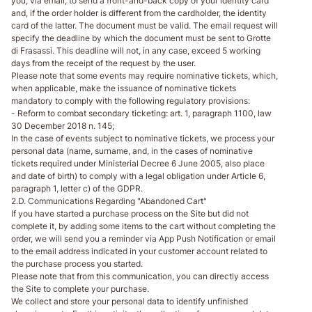
you, via email, to send a front-and-back copy of your identity card
and, if the order holder is different from the cardholder, the identity
card of the latter. The document must be valid. The email request will
specify the deadline by which the document must be sent to Grotte
di Frasassi. This deadline will not, in any case, exceed 5 working
days from the receipt of the request by the user.
Please note that some events may require nominative tickets, which,
when applicable, make the issuance of nominative tickets
mandatory to comply with the following regulatory provisions:
- Reform to combat secondary ticketing: art. 1, paragraph 1100, law
30 December 2018 n. 145;
In the case of events subject to nominative tickets, we process your
personal data (name, surname, and, in the cases of nominative
tickets required under Ministerial Decree 6 June 2005, also place
and date of birth) to comply with a legal obligation under Article 6,
paragraph 1, letter c) of the GDPR.
2.D. Communications Regarding "Abandoned Cart"
If you have started a purchase process on the Site but did not
complete it, by adding some items to the cart without completing the
order, we will send you a reminder via App Push Notification or email
to the email address indicated in your customer account related to
the purchase process you started.
Please note that from this communication, you can directly access
the Site to complete your purchase.
We collect and store your personal data to identify unfinished