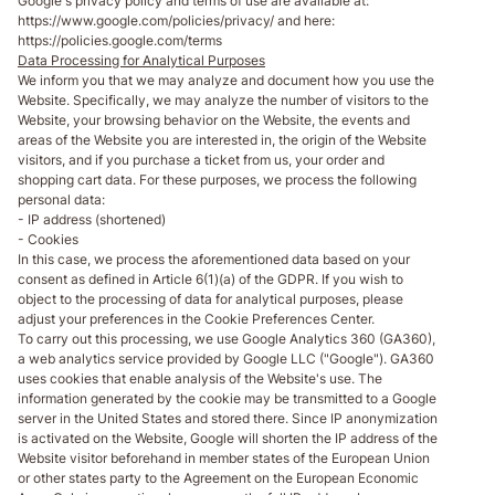
Google's privacy policy and terms of use are available at:
https://www.google.com/policies/privacy/ and here:
https://policies.google.com/terms
Data Processing for Analytical Purposes
We inform you that we may analyze and document how you use the
Website. Specifically, we may analyze the number of visitors to the
Website, your browsing behavior on the Website, the events and
areas of the Website you are interested in, the origin of the Website
visitors, and if you purchase a ticket from us, your order and
shopping cart data. For these purposes, we process the following
personal data:
- IP address (shortened)
- Cookies
In this case, we process the aforementioned data based on your
consent as defined in Article 6(1)(a) of the GDPR. If you wish to
object to the processing of data for analytical purposes, please
adjust your preferences in the Cookie Preferences Center.
To carry out this processing, we use Google Analytics 360 (GA360),
a web analytics service provided by Google LLC ("Google"). GA360
uses cookies that enable analysis of the Website's use. The
information generated by the cookie may be transmitted to a Google
server in the United States and stored there. Since IP anonymization
is activated on the Website, Google will shorten the IP address of the
Website visitor beforehand in member states of the European Union
or other states party to the Agreement on the European Economic