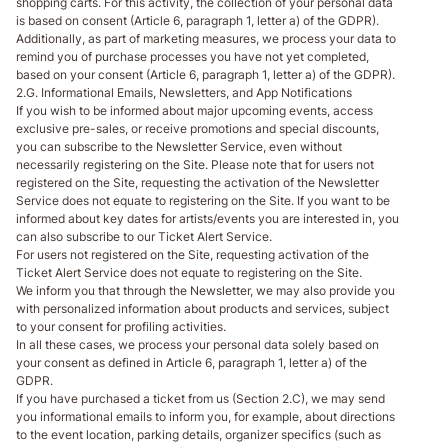
shopping carts. For this activity, the collection of your personal data
is based on consent (Article 6, paragraph 1, letter a) of the GDPR).
Additionally, as part of marketing measures, we process your data to
remind you of purchase processes you have not yet completed,
based on your consent (Article 6, paragraph 1, letter a) of the GDPR).
2.G. Informational Emails, Newsletters, and App Notifications
If you wish to be informed about major upcoming events, access
exclusive pre-sales, or receive promotions and special discounts,
you can subscribe to the Newsletter Service, even without
necessarily registering on the Site. Please note that for users not
registered on the Site, requesting the activation of the Newsletter
Service does not equate to registering on the Site. If you want to be
informed about key dates for artists/events you are interested in, you
can also subscribe to our Ticket Alert Service.
For users not registered on the Site, requesting activation of the
Ticket Alert Service does not equate to registering on the Site.
We inform you that through the Newsletter, we may also provide you
with personalized information about products and services, subject
to your consent for profiling activities.
In all these cases, we process your personal data solely based on
your consent as defined in Article 6, paragraph 1, letter a) of the
GDPR.
If you have purchased a ticket from us (Section 2.C), we may send
you informational emails to inform you, for example, about directions
to the event location, parking details, organizer specifics (such as