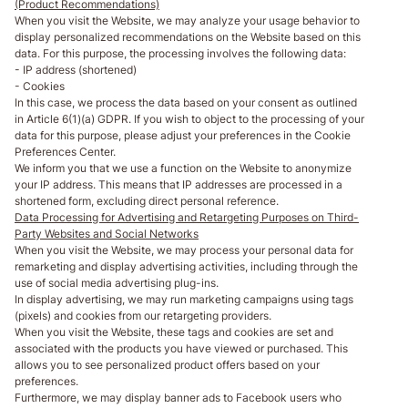
(Product Recommendations)
When you visit the Website, we may analyze your usage behavior to
display personalized recommendations on the Website based on this
data. For this purpose, the processing involves the following data:
- IP address (shortened)
- Cookies
In this case, we process the data based on your consent as outlined
in Article 6(1)(a) GDPR. If you wish to object to the processing of your
data for this purpose, please adjust your preferences in the Cookie
Preferences Center.
We inform you that we use a function on the Website to anonymize
your IP address. This means that IP addresses are processed in a
shortened form, excluding direct personal reference.
Data Processing for Advertising and Retargeting Purposes on Third-
Party Websites and Social Networks
When you visit the Website, we may process your personal data for
remarketing and display advertising activities, including through the
use of social media advertising plug-ins.
In display advertising, we may run marketing campaigns using tags
(pixels) and cookies from our retargeting providers.
When you visit the Website, these tags and cookies are set and
associated with the products you have viewed or purchased. This
allows you to see personalized product offers based on your
preferences.
Furthermore, we may display banner ads to Facebook users who