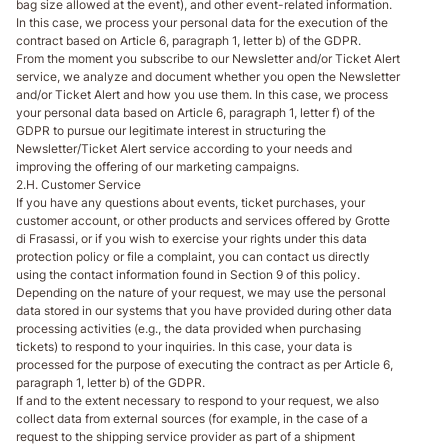
bag size allowed at the event), and other event-related information.
In this case, we process your personal data for the execution of the
contract based on Article 6, paragraph 1, letter b) of the GDPR.
From the moment you subscribe to our Newsletter and/or Ticket Alert
service, we analyze and document whether you open the Newsletter
and/or Ticket Alert and how you use them. In this case, we process
your personal data based on Article 6, paragraph 1, letter f) of the
GDPR to pursue our legitimate interest in structuring the
Newsletter/Ticket Alert service according to your needs and
improving the offering of our marketing campaigns.
2.H. Customer Service
If you have any questions about events, ticket purchases, your
customer account, or other products and services offered by Grotte
di Frasassi, or if you wish to exercise your rights under this data
protection policy or file a complaint, you can contact us directly
using the contact information found in Section 9 of this policy.
Depending on the nature of your request, we may use the personal
data stored in our systems that you have provided during other data
processing activities (e.g., the data provided when purchasing
tickets) to respond to your inquiries. In this case, your data is
processed for the purpose of executing the contract as per Article 6,
paragraph 1, letter b) of the GDPR.
If and to the extent necessary to respond to your request, we also
collect data from external sources (for example, in the case of a
request to the shipping service provider as part of a shipment