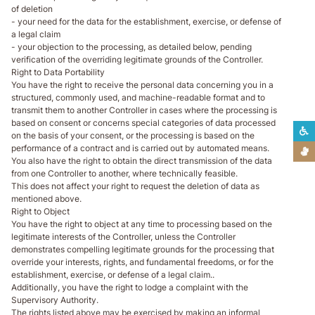
of deletion
- your need for the data for the establishment, exercise, or defense of
a legal claim
- your objection to the processing, as detailed below, pending
verification of the overriding legitimate grounds of the Controller.
Right to Data Portability
You have the right to receive the personal data concerning you in a
structured, commonly used, and machine-readable format and to
transmit them to another Controller in cases where the processing is
based on consent or concerns special categories of data processed
L
on the basis of your consent, or the processing is based on the
performance of a contract and is carried out by automated means.
L
You also have the right to obtain the direct transmission of the data
from one Controller to another, where technically feasible.
This does not affect your right to request the deletion of data as
mentioned above.
Right to Object
You have the right to object at any time to processing based on the
legitimate interests of the Controller, unless the Controller
demonstrates compelling legitimate grounds for the processing that
override your interests, rights, and fundamental freedoms, or for the
establishment, exercise, or defense of a legal claim..
Additionally, you have the right to lodge a complaint with the
Supervisory Authority.
The rights listed above may be exercised by making an informal