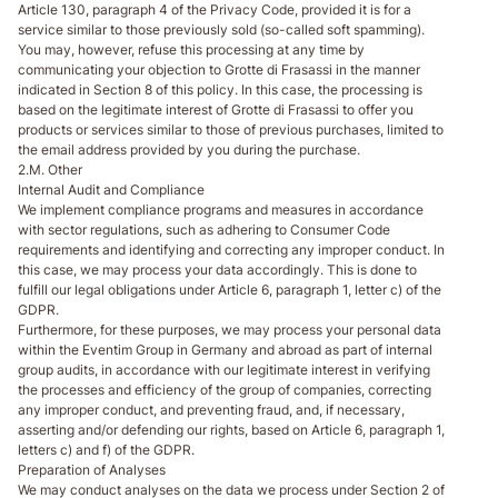
Article 130, paragraph 4 of the Privacy Code, provided it is for a
service similar to those previously sold (so-called soft spamming).
You may, however, refuse this processing at any time by
communicating your objection to Grotte di Frasassi in the manner
indicated in Section 8 of this policy. In this case, the processing is
based on the legitimate interest of Grotte di Frasassi to offer you
products or services similar to those of previous purchases, limited to
the email address provided by you during the purchase.
2.M. Other
Internal Audit and Compliance
We implement compliance programs and measures in accordance
with sector regulations, such as adhering to Consumer Code
requirements and identifying and correcting any improper conduct. In
this case, we may process your data accordingly. This is done to
fulfill our legal obligations under Article 6, paragraph 1, letter c) of the
GDPR.
Furthermore, for these purposes, we may process your personal data
within the Eventim Group in Germany and abroad as part of internal
group audits, in accordance with our legitimate interest in verifying
the processes and efficiency of the group of companies, correcting
any improper conduct, and preventing fraud, and, if necessary,
asserting and/or defending our rights, based on Article 6, paragraph 1,
letters c) and f) of the GDPR.
Preparation of Analyses
We may conduct analyses on the data we process under Section 2 of