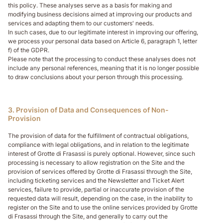
this policy. These analyses serve as a basis for making and
modifying business decisions aimed at improving our products and
services and adapting them to our customers' needs.
In such cases, due to our legitimate interest in improving our offering,
we process your personal data based on Article 6, paragraph 1, letter
f) of the GDPR.
Please note that the processing to conduct these analyses does not
include any personal references, meaning that it is no longer possible
to draw conclusions about your person through this processing.
3. Provision of Data and Consequences of Non-
Provision
The provision of data for the fulfillment of contractual obligations,
compliance with legal obligations, and in relation to the legitimate
interest of Grotte di Frasassi is purely optional. However, since such
processing is necessary to allow registration on the Site and the
provision of services offered by Grotte di Frasassi through the Site,
including ticketing services and the Newsletter and Ticket Alert
services, failure to provide, partial or inaccurate provision of the
requested data will result, depending on the case, in the inability to
register on the Site and to use the online services provided by Grotte
di Frasassi through the Site, and generally to carry out the