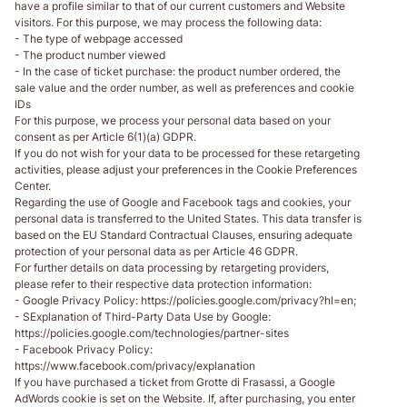
have a profile similar to that of our current customers and Website
visitors. For this purpose, we may process the following data:
- The type of webpage accessed
- The product number viewed
- In the case of ticket purchase: the product number ordered, the
sale value and the order number, as well as preferences and cookie
IDs
For this purpose, we process your personal data based on your
consent as per Article 6(1)(a) GDPR.
If you do not wish for your data to be processed for these retargeting
activities, please adjust your preferences in the Cookie Preferences
Center.
Regarding the use of Google and Facebook tags and cookies, your
personal data is transferred to the United States. This data transfer is
based on the EU Standard Contractual Clauses, ensuring adequate
protection of your personal data as per Article 46 GDPR.
For further details on data processing by retargeting providers,
please refer to their respective data protection information:
- Google Privacy Policy: https://policies.google.com/privacy?hl=en;
- SExplanation of Third-Party Data Use by Google:
https://policies.google.com/technologies/partner-sites
- Facebook Privacy Policy:
https://www.facebook.com/privacy/explanation
If you have purchased a ticket from Grotte di Frasassi, a Google
AdWords cookie is set on the Website. If, after purchasing, you enter