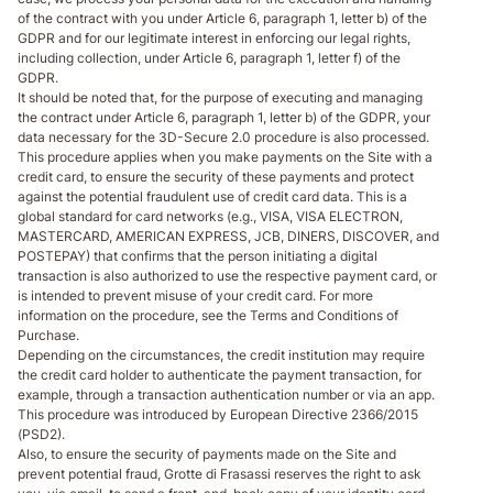
of the contract with you under Article 6, paragraph 1, letter b) of the
GDPR and for our legitimate interest in enforcing our legal rights,
including collection, under Article 6, paragraph 1, letter f) of the
GDPR.
It should be noted that, for the purpose of executing and managing
the contract under Article 6, paragraph 1, letter b) of the GDPR, your
data necessary for the 3D-Secure 2.0 procedure is also processed.
This procedure applies when you make payments on the Site with a
credit card, to ensure the security of these payments and protect
against the potential fraudulent use of credit card data. This is a
global standard for card networks (e.g., VISA, VISA ELECTRON,
MASTERCARD, AMERICAN EXPRESS, JCB, DINERS, DISCOVER, and
POSTEPAY) that confirms that the person initiating a digital
transaction is also authorized to use the respective payment card, or
is intended to prevent misuse of your credit card. For more
information on the procedure, see the Terms and Conditions of
Purchase.
Depending on the circumstances, the credit institution may require
the credit card holder to authenticate the payment transaction, for
example, through a transaction authentication number or via an app.
This procedure was introduced by European Directive 2366/2015
(PSD2).
Also, to ensure the security of payments made on the Site and
prevent potential fraud, Grotte di Frasassi reserves the right to ask