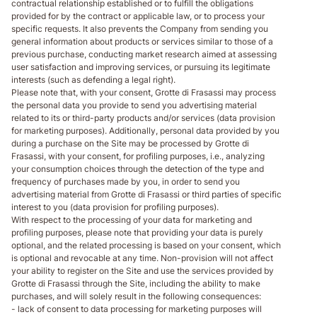
contractual relationship established or to fulfill the obligations
provided for by the contract or applicable law, or to process your
specific requests. It also prevents the Company from sending you
general information about products or services similar to those of a
previous purchase, conducting market research aimed at assessing
user satisfaction and improving services, or pursuing its legitimate
interests (such as defending a legal right).
Please note that, with your consent, Grotte di Frasassi may process
the personal data you provide to send you advertising material
related to its or third-party products and/or services (data provision
for marketing purposes). Additionally, personal data provided by you
during a purchase on the Site may be processed by Grotte di
Frasassi, with your consent, for profiling purposes, i.e., analyzing
your consumption choices through the detection of the type and
frequency of purchases made by you, in order to send you
advertising material from Grotte di Frasassi or third parties of specific
interest to you (data provision for profiling purposes).
With respect to the processing of your data for marketing and
profiling purposes, please note that providing your data is purely
optional, and the related processing is based on your consent, which
is optional and revocable at any time. Non-provision will not affect
your ability to register on the Site and use the services provided by
Grotte di Frasassi through the Site, including the ability to make
purchases, and will solely result in the following consequences:
- lack of consent to data processing for marketing purposes will