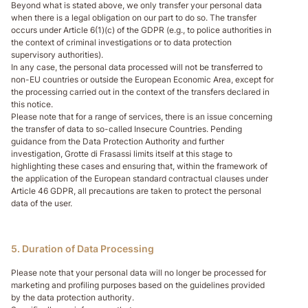
Beyond what is stated above, we only transfer your personal data
when there is a legal obligation on our part to do so. The transfer
occurs under Article 6(1)(c) of the GDPR (e.g., to police authorities in
the context of criminal investigations or to data protection
supervisory authorities).
In any case, the personal data processed will not be transferred to
non-EU countries or outside the European Economic Area, except for
the processing carried out in the context of the transfers declared in
this notice.
Please note that for a range of services, there is an issue concerning
the transfer of data to so-called Insecure Countries. Pending
guidance from the Data Protection Authority and further
investigation, Grotte di Frasassi limits itself at this stage to
highlighting these cases and ensuring that, within the framework of
the application of the European standard contractual clauses under
Article 46 GDPR, all precautions are taken to protect the personal
data of the user.
5. Duration of Data Processing
Please note that your personal data will no longer be processed for
marketing and profiling purposes based on the guidelines provided
by the data protection authority.