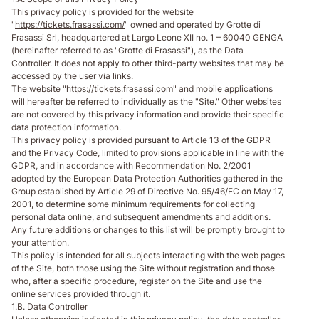
This privacy policy is provided for the website
"
https://tickets.frasassi.com/
" owned and operated by Grotte di
Frasassi Srl, headquartered at Largo Leone XII no. 1 – 60040 GENGA
(hereinafter referred to as "Grotte di Frasassi"), as the Data
Controller. It does not apply to other third-party websites that may be
accessed by the user via links.
The website "
https://tickets.frasassi.com
" and mobile applications
will hereafter be referred to individually as the "Site." Other websites
are not covered by this privacy information and provide their specific
data protection information.
This privacy policy is provided pursuant to Article 13 of the GDPR
and the Privacy Code, limited to provisions applicable in line with the
GDPR, and in accordance with Recommendation No. 2/2001
adopted by the European Data Protection Authorities gathered in the
Group established by Article 29 of Directive No. 95/46/EC on May 17,
2001, to determine some minimum requirements for collecting
personal data online, and subsequent amendments and additions.
Any future additions or changes to this list will be promptly brought to
your attention.
This policy is intended for all subjects interacting with the web pages
of the Site, both those using the Site without registration and those
who, after a specific procedure, register on the Site and use the
online services provided through it.
1.B. Data Controller