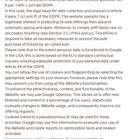
6 par. 1 lett. c ed f del GDPR.
In this case, the legal basis for data collection and analysis is Article
6 para. 1 (c) and (f) of the GDPR. The website operator has a
legitimate interest in protecting its web offerings from abusive
automatic spying and spam. Moreover, to comply with Italian law on
secondary ticketing (see Section 2.C of this policy), TicketOne is
required to take all necessary measures to prevent the bulk
purchase of tickets by so-called bots.
Please note that to the extent personal data is transferred to Google
in the USA, this is done based on the EU's standard contractual
clauses, ensuring adequate protection of your personal data under
Article 46 of the GDPR.
You can refuse the use of cookies and fingerprinting by selecting the
appropriate settings on your browser; however, please note that this
may prevent you from using all the Website's functionalities.
To enhance the attractiveness, content, and functionality of the
Website, we may use Google Optimize. This allows us to offer new
features and content to a percentage of our users, statistically
evaluate changes in Website usage, and consequently improve our
offering regularly.
Cookies linked to a pseudonymous ID may be used for these
activities. Google may use this information to evaluate your use of
the Website and create reports on optimization tests and related
activities.