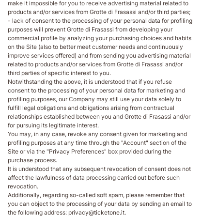
make it impossible for you to receive advertising material related to
products and/or services from Grotte di Frasassi and/or third parties;
- lack of consent to the processing of your personal data for profiling
purposes will prevent Grotte di Frasassi from developing your
commercial profile by analyzing your purchasing choices and habits
on the Site (also to better meet customer needs and continuously
improve services offered) and from sending you advertising material
related to products and/or services from Grotte di Frasassi and/or
third parties of specific interest to you.
Notwithstanding the above, it is understood that if you refuse
consent to the processing of your personal data for marketing and
profiling purposes, our Company may still use your data solely to
fulfill legal obligations and obligations arising from contractual
relationships established between you and Grotte di Frasassi and/or
for pursuing its legitimate interest.
You may, in any case, revoke any consent given for marketing and
profiling purposes at any time through the "Account" section of the
Site or via the "Privacy Preferences" box provided during the
purchase process.
It is understood that any subsequent revocation of consent does not
affect the lawfulness of data processing carried out before such
revocation.
Additionally, regarding so-called soft spam, please remember that
you can object to the processing of your data by sending an email to
the following address: privacy@ticketone.it.