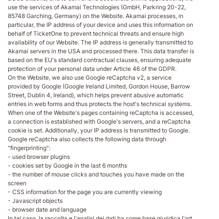
use the services of Akamai Technologies (GmbH, Parkring 20-22,
85748 Garching, Germany) on the Website. Akamai processes, in
particular, the IP address of your device and uses this information on
behalf of TicketOne to prevent technical threats and ensure high
availability of our Website. The IP address is generally transmitted to
Akamai servers in the USA and processed there. This data transfer is
based on the EU's standard contractual clauses, ensuring adequate
protection of your personal data under Article 46 of the GDPR.
On the Website, we also use Google reCaptcha v2, a service
provided by Google (Google Ireland Limited, Gordon House, Barrow
Street, Dublin 4, Ireland), which helps prevent abusive automatic
entries in web forms and thus protects the host's technical systems.
When one of the Website's pages containing reCaptcha is accessed,
a connection is established with Google's servers, and a reCaptcha
cookie is set. Additionally, your IP address is transmitted to Google.
Google reCaptcha also collects the following data through
"fingerprinting":
- used browser plugins
- cookies set by Google in the last 6 months
- the number of mouse clicks and touches you have made on the
screen
- CSS information for the page you are currently viewing
- Javascript objects
- browser date and language
In tal caso, la raccolta e l'analisi dei dati ha come base giuridica l'art.