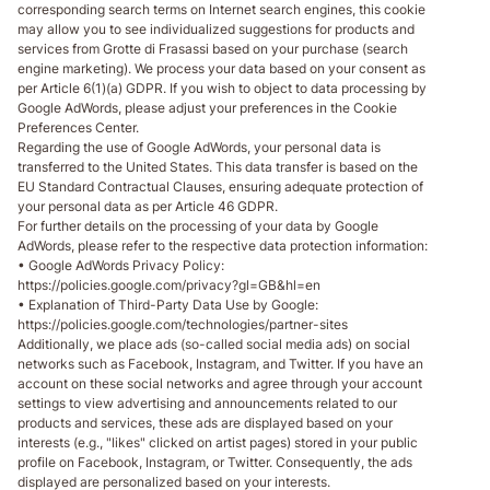
corresponding search terms on Internet search engines, this cookie
may allow you to see individualized suggestions for products and
services from Grotte di Frasassi based on your purchase (search
engine marketing). We process your data based on your consent as
per Article 6(1)(a) GDPR. If you wish to object to data processing by
Google AdWords, please adjust your preferences in the Cookie
Preferences Center.
Regarding the use of Google AdWords, your personal data is
transferred to the United States. This data transfer is based on the
EU Standard Contractual Clauses, ensuring adequate protection of
your personal data as per Article 46 GDPR.
For further details on the processing of your data by Google
AdWords, please refer to the respective data protection information:
• Google AdWords Privacy Policy:
https://policies.google.com/privacy?gl=GB&hl=en
• Explanation of Third-Party Data Use by Google:
https://policies.google.com/technologies/partner-sites
Additionally, we place ads (so-called social media ads) on social
networks such as Facebook, Instagram, and Twitter. If you have an
account on these social networks and agree through your account
settings to view advertising and announcements related to our
products and services, these ads are displayed based on your
interests (e.g., "likes" clicked on artist pages) stored in your public
profile on Facebook, Instagram, or Twitter. Consequently, the ads
displayed are personalized based on your interests.