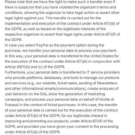
Please note that we have the right to make such a transfer even if
there is suspicion that you have violated the organizer's terms and
conditions, allowing the organizer to take legal action or assert other
legal rights against you. This transfer is carried out for the
implementation and execution of the contract under Article 6(1)(b) of
the GDPR, as well as based on the legitimate interests of the
respective organizer to assert their legal rights under Article 6(1)(f) of
the GDPR.
In case you select PayPal as the payment option during the
purchase, we transfer your personal data to process your payment.
In this way, your personal data is transferred to the United States for
the execution of the contract under Article 6(1)(b) in conjunction with
Article 49(1)(b) and (c) of the GDPR.
Furthermore, your personal data is transferred to IT service providers
who provide platforms, databases, and tools to manage our products
and services (e.g., our website, ticket sales, sending of Newsletters
and other informational emails/communications), create analyses of
user behavior on the Site, allow the generation of marketing
campaigns, and process your personal data on behalf of Grotte di
Frasassi in the context of ticket purchases. In this case, the transfer
of your personal data is carried out for the execution of the contract
under Article 6(1)(b) of the GDPR, for our legitimate interest in
improving and promoting our products, under Article 6(1)(f) of the
GDPR, and provided you have given your consent to the processing
under Article 6(1)(a) of the GDPR.