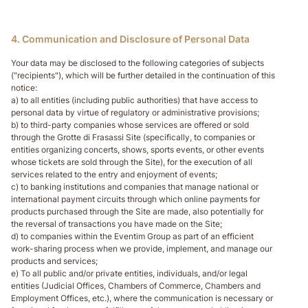
4. Communication and Disclosure of Personal Data
Your data may be disclosed to the following categories of subjects
("recipients"), which will be further detailed in the continuation of this
notice:
a) to all entities (including public authorities) that have access to
personal data by virtue of regulatory or administrative provisions;
b) to third-party companies whose services are offered or sold
through the Grotte di Frasassi Site (specifically, to companies or
entities organizing concerts, shows, sports events, or other events
whose tickets are sold through the Site), for the execution of all
services related to the entry and enjoyment of events;
c) to banking institutions and companies that manage national or
international payment circuits through which online payments for
products purchased through the Site are made, also potentially for
the reversal of transactions you have made on the Site;
d) to companies within the Eventim Group as part of an efficient
work-sharing process when we provide, implement, and manage our
products and services;
e) To all public and/or private entities, individuals, and/or legal
entities (Judicial Offices, Chambers of Commerce, Chambers and
Employment Offices, etc.), where the communication is necessary or