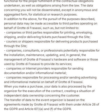
functional for the proper fulfillment of the contractual obligations
undertaken, as well as obligations arising from the law. The data
concerning you will not be disseminated, except in anonymous and
aggregated form, for statistical or research purposes.
In addition to the above, for the pursuit of the purposes described,
personal data may be made accessible to third parties operating on
behalf of Grotte di Frasassi, such as, but not limited to:
- companies or third parties responsible for printing, enveloping,
shipping, and/or delivering tickets purchased through the Site;
- couriers or shippers responsible for delivering products purchased
through the Site;
- companies, consultants, or professionals potentially responsible for
the installation, maintenance, updating, and, in general, the
management of Grotte di Frasassi's hardware and software or those
used by Grotte di Frasassi to provide its services;
- companies or Internet providers responsible for sending
documentation and/or informational material;
- companies responsible for processing and/or sending advertising
and informational material on behalf of Grotte di Frasassi.
When you make a purchase, your data is also processed by the
organizer for the execution of the contract, creating a situation of
independent data ownership concerning the customer.
The transfer of data to the event organizer is based on the
agreements made by Grotte di Frasassi with them under Article 26 of
the GDPR and Article 6(1)(a) and (f) of the GDPR.