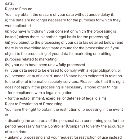
data.
Right to Erasure
You may obtain the erasure of your data without undue delay if:
(i) the data are no longer necessary for the purposes for which they
were collected
(ii) you have withdrawn your consent on which the processing is
based (unless there is another legal basis for the processing)
(iii) you object to the processing of your data (as detailed below) and
there is no overriding legitimate ground for the processing or if you
object to the processing of your data for marketing or profiling
purposes related to marketing
(iv) your data have been unlawfully processed
(v) your data need to be erased to comply with a legal obligation, or
(vi) personal data of a child under 16 have been collected in relation
to the offer of information society services. Please note that this right
does not apply if the processing is necessary, among other things:
- for compliance with a legal obligation
- for the establishment, exercise, or defense of legal claims.
Right to Restriction of Processing
You have the right to obtain the restriction of processing in the event
of:
- disputing the accuracy of the personal data concerning you, for the
period necessary for the Controller (Company) to verify the accuracy
of such data
- unlawful processing and your request for restriction of use instead