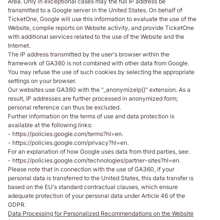
Area. Only in exceptional cases may the full IP address be
transmitted to a Google server in the United States. On behalf of
TicketOne, Google will use this information to evaluate the use of the
Website, compile reports on Website activity, and provide TicketOne
with additional services related to the use of the Website and the
Internet.
The IP address transmitted by the user's browser within the
framework of GA360 is not combined with other data from Google.
You may refuse the use of such cookies by selecting the appropriate
settings on your browser.
Our websites use GA360 with the "_anonymizelp()" extension. As a
result, IP addresses are further processed in anonymized form;
personal reference can thus be excluded.
Further information on the terms of use and data protection is
available at the following links:
- https://policies.google.com/terms?hl=en.
- https://policies.google.com/privacy?hl=en.
For an explanation of how Google uses data from third parties, see:
- https://policies.google.com/technologies/partner-sites?hl=en.
Please note that in connection with the use of GA360, if your
personal data is transferred to the United States, this data transfer is
based on the EU's standard contractual clauses, which ensure
adequate protection of your personal data under Article 46 of the
GDPR.
Data Processing for Personalized Recommendations on the Website