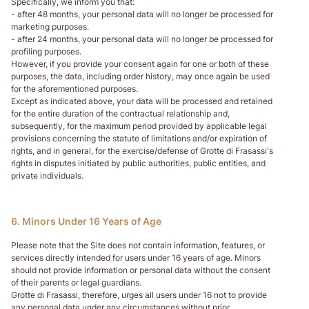
Specifically, we inform you that:
- after 48 months, your personal data will no longer be processed for
marketing purposes.
- after 24 months, your personal data will no longer be processed for
profiling purposes.
However, if you provide your consent again for one or both of these
purposes, the data, including order history, may once again be used
for the aforementioned purposes.
Except as indicated above, your data will be processed and retained
for the entire duration of the contractual relationship and,
subsequently, for the maximum period provided by applicable legal
provisions concerning the statute of limitations and/or expiration of
rights, and in general, for the exercise/defense of Grotte di Frasassi's
rights in disputes initiated by public authorities, public entities, and
private individuals.
6. Minors Under 16 Years of Age
Please note that the Site does not contain information, features, or
services directly intended for users under 16 years of age. Minors
should not provide information or personal data without the consent
of their parents or legal guardians.
Grotte di Frasassi, therefore, urges all users under 16 not to provide
any personal data under any circumstances without prior