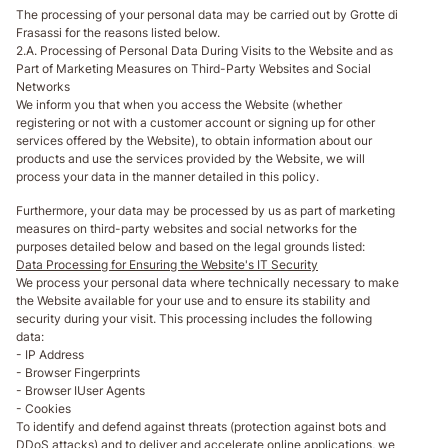
The processing of your personal data may be carried out by Grotte di
Frasassi for the reasons listed below.
2.A. Processing of Personal Data During Visits to the Website and as
Part of Marketing Measures on Third-Party Websites and Social
Networks
We inform you that when you access the Website (whether
registering or not with a customer account or signing up for other
services offered by the Website), to obtain information about our
products and use the services provided by the Website, we will
process your data in the manner detailed in this policy.
Furthermore, your data may be processed by us as part of marketing
measures on third-party websites and social networks for the
purposes detailed below and based on the legal grounds listed:
Data Processing for Ensuring the Website's IT Security
We process your personal data where technically necessary to make
the Website available for your use and to ensure its stability and
security during your visit. This processing includes the following
data:
- IP Address
- Browser Fingerprints
- Browser IUser Agents
- Cookies
To identify and defend against threats (protection against bots and
DDoS attacks) and to deliver and accelerate online applications, we