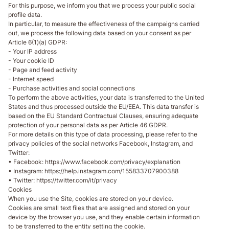
For this purpose, we inform you that we process your public social
profile data.
In particular, to measure the effectiveness of the campaigns carried
out, we process the following data based on your consent as per
Article 6(1)(a) GDPR:
- Your IP address
- Your cookie ID
- Page and feed activity
- Internet speed
- Purchase activities and social connections
To perform the above activities, your data is transferred to the United
States and thus processed outside the EU/EEA. This data transfer is
based on the EU Standard Contractual Clauses, ensuring adequate
protection of your personal data as per Article 46 GDPR.
For more details on this type of data processing, please refer to the
privacy policies of the social networks Facebook, Instagram, and
Twitter:
• Facebook: https://www.facebook.com/privacy/explanation
• Instagram: https://help.instagram.com/155833707900388
• Twitter: https://twitter.com/it/privacy
Cookies
When you use the Site, cookies are stored on your device.
Cookies are small text files that are assigned and stored on your
device by the browser you use, and they enable certain information
to be transferred to the entity setting the cookie.