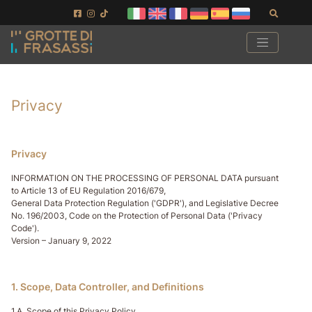
Ir al contenido de la página
Ir al pie de página
Buscar
Privacy
Privacy
INFORMATION ON THE PROCESSING OF PERSONAL DATA pursuant
to Article 13 of EU Regulation 2016/679,
General Data Protection Regulation ('GDPR'), and Legislative Decree
No. 196/2003, Code on the Protection of Personal Data ('Privacy
Code').
Version – January 9, 2022
1. Scope, Data Controller, and Definitions
1.A. Scope of this Privacy Policy