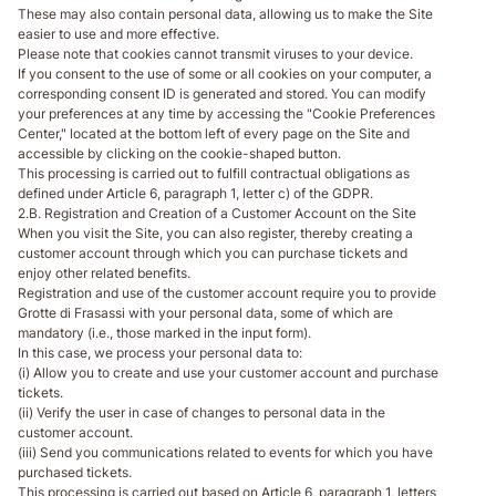
These may also contain personal data, allowing us to make the Site
easier to use and more effective.
Please note that cookies cannot transmit viruses to your device.
If you consent to the use of some or all cookies on your computer, a
corresponding consent ID is generated and stored. You can modify
your preferences at any time by accessing the "Cookie Preferences
Center," located at the bottom left of every page on the Site and
accessible by clicking on the cookie-shaped button.
This processing is carried out to fulfill contractual obligations as
defined under Article 6, paragraph 1, letter c) of the GDPR.
2.B. Registration and Creation of a Customer Account on the Site
When you visit the Site, you can also register, thereby creating a
customer account through which you can purchase tickets and
enjoy other related benefits.
Registration and use of the customer account require you to provide
Grotte di Frasassi with your personal data, some of which are
mandatory (i.e., those marked in the input form).
In this case, we process your personal data to:
(i) Allow you to create and use your customer account and purchase
tickets.
(ii) Verify the user in case of changes to personal data in the
customer account.
(iii) Send you communications related to events for which you have
purchased tickets.
This processing is carried out based on Article 6, paragraph 1, letters