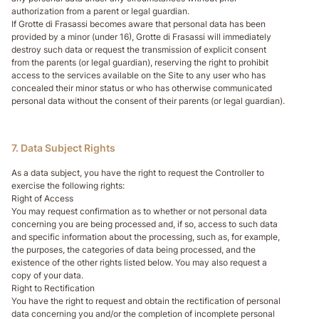
authorization from a parent or legal guardian.
If Grotte di Frasassi becomes aware that personal data has been
provided by a minor (under 16), Grotte di Frasassi will immediately
destroy such data or request the transmission of explicit consent
from the parents (or legal guardian), reserving the right to prohibit
access to the services available on the Site to any user who has
concealed their minor status or who has otherwise communicated
personal data without the consent of their parents (or legal guardian).
7. Data Subject Rights
As a data subject, you have the right to request the Controller to
exercise the following rights:
Right of Access
You may request confirmation as to whether or not personal data
concerning you are being processed and, if so, access to such data
and specific information about the processing, such as, for example,
the purposes, the categories of data being processed, and the
existence of the other rights listed below. You may also request a
copy of your data.
Right to Rectification
You have the right to request and obtain the rectification of personal
data concerning you and/or the completion of incomplete personal