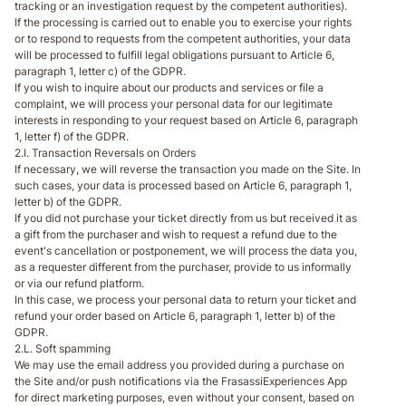
tracking or an investigation request by the competent authorities).
If the processing is carried out to enable you to exercise your rights
or to respond to requests from the competent authorities, your data
will be processed to fulfill legal obligations pursuant to Article 6,
paragraph 1, letter c) of the GDPR.
If you wish to inquire about our products and services or file a
complaint, we will process your personal data for our legitimate
interests in responding to your request based on Article 6, paragraph
1, letter f) of the GDPR.
2.I. Transaction Reversals on Orders
If necessary, we will reverse the transaction you made on the Site. In
such cases, your data is processed based on Article 6, paragraph 1,
letter b) of the GDPR.
If you did not purchase your ticket directly from us but received it as
a gift from the purchaser and wish to request a refund due to the
event's cancellation or postponement, we will process the data you,
as a requester different from the purchaser, provide to us informally
or via our refund platform.
In this case, we process your personal data to return your ticket and
refund your order based on Article 6, paragraph 1, letter b) of the
GDPR.
2.L. Soft spamming
We may use the email address you provided during a purchase on
the Site and/or push notifications via the FrasassiExperiences App
for direct marketing purposes, even without your consent, based on