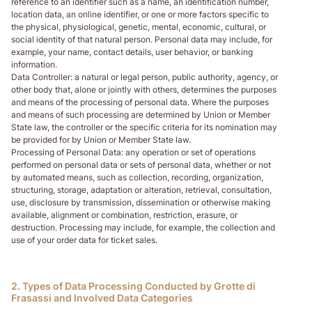
reference to an identifier such as a name, an identification number,
location data, an online identifier, or one or more factors specific to
the physical, physiological, genetic, mental, economic, cultural, or
social identity of that natural person. Personal data may include, for
example, your name, contact details, user behavior, or banking
information.
Data Controller
: a natural or legal person, public authority, agency, or
other body that, alone or jointly with others, determines the purposes
and means of the processing of personal data. Where the purposes
and means of such processing are determined by Union or Member
State law, the controller or the specific criteria for its nomination may
be provided for by Union or Member State law.
Processing of Personal Data
: any operation or set of operations
performed on personal data or sets of personal data, whether or not
by automated means, such as collection, recording, organization,
structuring, storage, adaptation or alteration, retrieval, consultation,
use, disclosure by transmission, dissemination or otherwise making
available, alignment or combination, restriction, erasure, or
destruction. Processing may include, for example, the collection and
use of your order data for ticket sales.
2. Types of Data Processing Conducted by Grotte di
Frasassi and Involved Data Categories