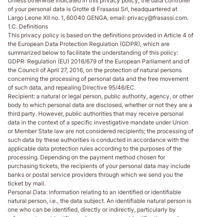
Unless otherwise indicated in this privacy policy, the data controller
of your personal data is Grotte di Frasassi Srl, headquartered at
Largo Leone XII no. 1, 60040 GENGA, email: privacy@frasassi.com.
1.C. Definitions
This privacy policy is based on the definitions provided in Article 4 of
the European Data Protection Regulation (GDPR), which are
summarized below to facilitate the understanding of this policy:
GDPR
: Regulation (EU) 2016/679 of the European Parliament and of
the Council of April 27, 2016, on the protection of natural persons
concerning the processing of personal data and the free movement
of such data, and repealing Directive 95/46/EC.
Recipient
: a natural or legal person, public authority, agency, or other
body to which personal data are disclosed, whether or not they are a
third party. However, public authorities that may receive personal
data in the context of a specific investigative mandate under Union
or Member State law are not considered recipients; the processing of
such data by these authorities is conducted in accordance with the
applicable data protection rules according to the purposes of the
processing. Depending on the payment method chosen for
purchasing tickets, the recipients of your personal data may include
banks or postal service providers through which we send you the
ticket by mail.
Personal Data
: information relating to an identified or identifiable
natural person, i.e., the data subject. An identifiable natural person is
one who can be identified, directly or indirectly, particularly by