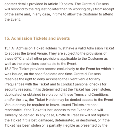
contact details provided in Article 19 below. The Grotte di Frasassi
will respond to the request no later than 15 working days from receipt
of the same and, in any case, in time to allow the Customer to attend
the Event.
15. Admission Tickets and Events
15.1 All Admission Ticket Holders must have a valid Admission Ticket
to access the Event Venue. They are subject to the provisions of
these GTC and all other provisions applicable to the Customer as
well as the provisions applicable to the Event.
15.2 The Ticket provides access exclusively to the Event for which it
was issued, on the specified date and time. Grotte di Frasassi
reserves the right to deny access to the Event Venue for any
irregularities with the Ticket and to conduct personal checks for
security reasons. If it is determined that the Ticket has been stolen,
duplicated, or obtained in violation of these Terms and Conditions
and/or the law, the Ticket Holder may be denied access to the Event
Venue or may be required to leave. Issued Tickets are non-
reprintable. If the Ticket is lost, access to the Event Venue will
similarly be denied. In any case, Grotte di Frasassi will not replace
the Ticket if it is lost, damaged, deteriorated, or destroyed, or if the
Ticket has been stolen or is partially illegible as presented by the