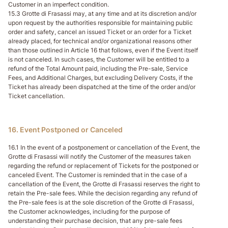
Customer in an imperfect condition.
15.3 Grotte di Frasassi may, at any time and at its discretion and/or
upon request by the authorities responsible for maintaining public
order and safety, cancel an issued Ticket or an order for a Ticket
already placed, for technical and/or organizational reasons other
than those outlined in Article 16 that follows, even if the Event itself
is not canceled. In such cases, the Customer will be entitled to a
refund of the Total Amount paid, including the Pre-sale, Service
Fees, and Additional Charges, but excluding Delivery Costs, if the
Ticket has already been dispatched at the time of the order and/or
Ticket cancellation.
16. Event Postponed or Canceled
16.1 In the event of a postponement or cancellation of the Event, the
Grotte di Frasassi will notify the Customer of the measures taken
regarding the refund or replacement of Tickets for the postponed or
canceled Event. The Customer is reminded that in the case of a
cancellation of the Event, the Grotte di Frasassi reserves the right to
retain the Pre-sale fees. While the decision regarding any refund of
the Pre-sale fees is at the sole discretion of the Grotte di Frasassi,
the Customer acknowledges, including for the purpose of
understanding their purchase decision, that any pre-sale fees