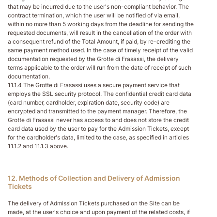
that may be incurred due to the user's non-compliant behavior. The
contract termination, which the user will be notified of via email,
within no more than 5 working days from the deadline for sending the
requested documents, will result in the cancellation of the order with
a consequent refund of the Total Amount, if paid, by re-crediting the
same payment method used. In the case of timely receipt of the valid
documentation requested by the Grotte di Frasassi, the delivery
terms applicable to the order will run from the date of receipt of such
documentation.
11.1.4 The Grotte di Frasassi uses a secure payment service that
employs the SSL security protocol. The confidential credit card data
(card number, cardholder, expiration date, security code) are
encrypted and transmitted to the payment manager. Therefore, the
Grotte di Frasassi never has access to and does not store the credit
card data used by the user to pay for the Admission Tickets, except
for the cardholder's data, limited to the case, as specified in articles
11.1.2 and 11.1.3 above.
12. Methods of Collection and Delivery of Admission
Tickets
The delivery of Admission Tickets purchased on the Site can be
made, at the user's choice and upon payment of the related costs, if