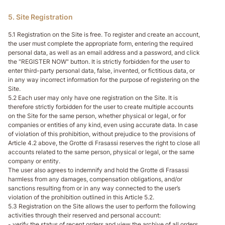
5. Site Registration
5.1 Registration on the Site is free. To register and create an account,
the user must complete the appropriate form, entering the required
personal data, as well as an email address and a password, and click
the "REGISTER NOW" button. It is strictly forbidden for the user to
enter third-party personal data, false, invented, or fictitious data, or
in any way incorrect information for the purpose of registering on the
Site.
5.2 Each user may only have one registration on the Site. It is
therefore strictly forbidden for the user to create multiple accounts
on the Site for the same person, whether physical or legal, or for
companies or entities of any kind, even using accurate data. In case
of violation of this prohibition, without prejudice to the provisions of
Article 4.2 above, the Grotte di Frasassi reserves the right to close all
accounts related to the same person, physical or legal, or the same
company or entity.
The user also agrees to indemnify and hold the Grotte di Frasassi
harmless from any damages, compensation obligations, and/or
sanctions resulting from or in any way connected to the user’s
violation of the prohibition outlined in this Article 5.2.
5.3 Registration on the Site allows the user to perform the following
activities through their reserved and personal account:
- verify the status of recent orders and view the archive of all orders