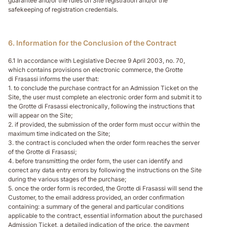
guarantee and/or the rules on Site registration and/or the
safekeeping of registration credentials.
6. Information for the Conclusion of the Contract
6.1 In accordance with Legislative Decree 9 April 2003, no. 70,
which contains provisions on electronic commerce, the Grotte
di Frasassi informs the user that:
1. to conclude the purchase contract for an Admission Ticket on the
Site, the user must complete an electronic order form and submit it to
the Grotte di Frasassi electronically, following the instructions that
will appear on the Site;
2. if provided, the submission of the order form must occur within the
maximum time indicated on the Site;
3. the contract is concluded when the order form reaches the server
of the Grotte di Frasassi;
4. before transmitting the order form, the user can identify and
correct any data entry errors by following the instructions on the Site
during the various stages of the purchase;
5. once the order form is recorded, the Grotte di Frasassi will send the
Customer, to the email address provided, an order confirmation
containing: a summary of the general and particular conditions
applicable to the contract, essential information about the purchased
Admission Ticket, a detailed indication of the price, the payment