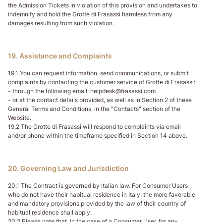
the Admission Tickets in violation of this provision and undertakes to
indemnify and hold the Grotte di Frasassi harmless from any
damages resulting from such violation.
19. Assistance and Complaints
19.1 You can request information, send communications, or submit
complaints by contacting the customer service of Grotte di Frasassi:
- through the following email: helpdesk@frasassi.com
- or at the contact details provided, as well as in Section 2 of these
General Terms and Conditions, in the "Contacts" section of the
Website.
19.2 The Grotte di Frasassi will respond to complaints via email
and/or phone within the timeframe specified in Section 14 above.
20. Governing Law and Jurisdiction
20.1 The Contract is governed by Italian law. For Consumer Users
who do not have their habitual residence in Italy, the more favorable
and mandatory provisions provided by the law of their country of
habitual residence shall apply.
20.2 Please note that, in the case of a Consumer User, for any