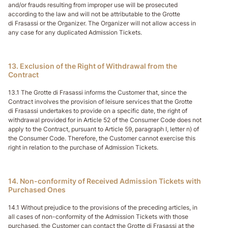
and/or frauds resulting from improper use will be prosecuted
according to the law and will not be attributable to the Grotte
di Frasassi or the Organizer. The Organizer will not allow access in
any case for any duplicated Admission Tickets.
13. Exclusion of the Right of Withdrawal from the
Contract
13.1 The Grotte di Frasassi informs the Customer that, since the
Contract involves the provision of leisure services that the Grotte
di Frasassi undertakes to provide on a specific date, the right of
withdrawal provided for in Article 52 of the Consumer Code does not
apply to the Contract, pursuant to Article 59, paragraph I, letter n) of
the Consumer Code. Therefore, the Customer cannot exercise this
right in relation to the purchase of Admission Tickets.
14. Non-conformity of Received Admission Tickets with
Purchased Ones
14.1 Without prejudice to the provisions of the preceding articles, in
all cases of non-conformity of the Admission Tickets with those
purchased, the Customer can contact the Grotte di Frasassi at the