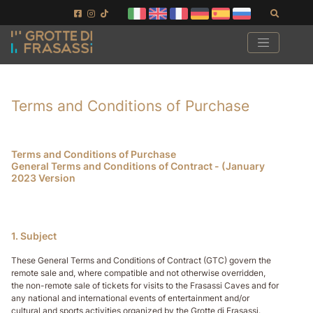
Ir al contenido de la página
Ir al pie de página
Buscar
Terms and Conditions of Purchase
Terms and Conditions of Purchase
General Terms and Conditions of Contract - (January
2023 Version
1. Subject
These General Terms and Conditions of Contract (GTC) govern the
remote sale and, where compatible and not otherwise overridden,
the non-remote sale of tickets for visits to the Frasassi Caves and for
any national and international events of entertainment and/or
cultural and sports activities organized by the Grotte di Frasassi.