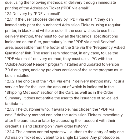
due, using the following methods: (i) delivery through immediate
printing of the Admission Ticket ("PDF via email").
12.1 Delivery by "PDF via email"
12.1.1 If the user chooses delivery by "PDF via email", they can
immediately print the purchased Admission Tickets using a regular
printer, in black and white or color. If the user wishes to use this
delivery method, they must follow all the technical specifications
indicated on the Site, particularly in the "PDF via email Service"
area, accessible from the footer of the Site via the "Frequently Asked
Questions" link. The user is reminded that, in any case, to use the
"PDF via email" delivery method, they must use a PC with the
"Adobe Acrobat Reader" program installed and updated to version
7.0.8 or higher, and any previous versions of the same program must
be uninstalled.
12.1.2 The choice of the "PDF via email" delivery method may incur a
service fee for the user, the amount of which is indicated in the
"Shipping Methods" section of the Cart, as well as in the Order
Summary. It does not entitle the user to the issuance of so-called
fantickets.
12.1.3 The Customer who, if available, has chosen the "PDF via
email" delivery method can print the Admission Tickets immediately
after the purchase or later by accessing their account with their
credentials and clicking on "View order history."
12.1.4 The access control system will authorize the entry of only one
Admission Ticket equivalent to a single barcode. Any photocopies