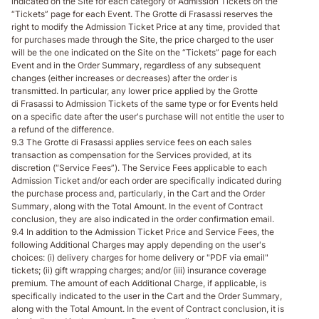
indicated on the Site for each category of Admission Tickets on the
“Tickets” page for each Event. The Grotte di Frasassi reserves the
right to modify the Admission Ticket Price at any time, provided that
for purchases made through the Site, the price charged to the user
will be the one indicated on the Site on the “Tickets” page for each
Event and in the Order Summary, regardless of any subsequent
changes (either increases or decreases) after the order is
transmitted. In particular, any lower price applied by the Grotte
di Frasassi to Admission Tickets of the same type or for Events held
on a specific date after the user's purchase will not entitle the user to
a refund of the difference.
9.3 The Grotte di Frasassi applies service fees on each sales
transaction as compensation for the Services provided, at its
discretion (“Service Fees”). The Service Fees applicable to each
Admission Ticket and/or each order are specifically indicated during
the purchase process and, particularly, in the Cart and the Order
Summary, along with the Total Amount. In the event of Contract
conclusion, they are also indicated in the order confirmation email.
9.4 In addition to the Admission Ticket Price and Service Fees, the
following Additional Charges may apply depending on the user's
choices: (i) delivery charges for home delivery or "PDF via email"
tickets; (ii) gift wrapping charges; and/or (iii) insurance coverage
premium. The amount of each Additional Charge, if applicable, is
specifically indicated to the user in the Cart and the Order Summary,
along with the Total Amount. In the event of Contract conclusion, it is