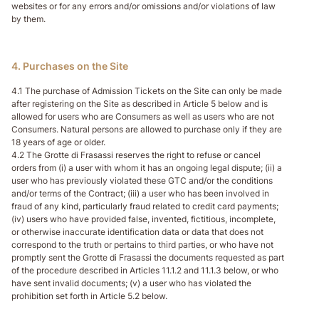
websites or for any errors and/or omissions and/or violations of law
by them.
4. Purchases on the Site
4.1 The purchase of Admission Tickets on the Site can only be made
after registering on the Site as described in Article 5 below and is
allowed for users who are Consumers as well as users who are not
Consumers. Natural persons are allowed to purchase only if they are
18 years of age or older.
4.2 The Grotte di Frasassi reserves the right to refuse or cancel
orders from (i) a user with whom it has an ongoing legal dispute; (ii) a
user who has previously violated these GTC and/or the conditions
and/or terms of the Contract; (iii) a user who has been involved in
fraud of any kind, particularly fraud related to credit card payments;
(iv) users who have provided false, invented, fictitious, incomplete,
or otherwise inaccurate identification data or data that does not
correspond to the truth or pertains to third parties, or who have not
promptly sent the Grotte di Frasassi the documents requested as part
of the procedure described in Articles 11.1.2 and 11.1.3 below, or who
have sent invalid documents; (v) a user who has violated the
prohibition set forth in Article 5.2 below.