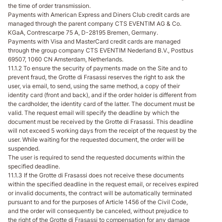
the time of order transmission.
Payments with American Express and Diners Club credit cards are
managed through the parent company CTS EVENTIM AG & Co.
KGaA, Contrescarpe 75 A, D-28195 Bremen, Germany.
Payments with Visa and MasterCard credit cards are managed
through the group company CTS EVENTIM Nederland B.V., Postbus
69507, 1060 CN Amsterdam, Netherlands.
11.1.2 To ensure the security of payments made on the Site and to
prevent fraud, the Grotte di Frasassi reserves the right to ask the
user, via email, to send, using the same method, a copy of their
identity card (front and back), and if the order holder is different from
the cardholder, the identity card of the latter. The document must be
valid. The request email will specify the deadline by which the
document must be received by the Grotte di Frasassi. This deadline
will not exceed 5 working days from the receipt of the request by the
user. While waiting for the requested document, the order will be
suspended.
The user is required to send the requested documents within the
specified deadline.
11.1.3 If the Grotte di Frasassi does not receive these documents
within the specified deadline in the request email, or receives expired
or invalid documents, the contract will be automatically terminated
pursuant to and for the purposes of Article 1456 of the Civil Code,
and the order will consequently be canceled, without prejudice to
the right of the Grotte di Frasassi to compensation for any damage