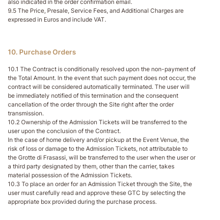
also indicated in the order confirmation email.
9.5 The Price, Presale, Service Fees, and Additional Charges are
expressed in Euros and include VAT.
10. Purchase Orders
10.1 The Contract is conditionally resolved upon the non-payment of
the Total Amount. In the event that such payment does not occur, the
contract will be considered automatically terminated. The user will
be immediately notified of this termination and the consequent
cancellation of the order through the Site right after the order
transmission.
10.2 Ownership of the Admission Tickets will be transferred to the
user upon the conclusion of the Contract.
In the case of home delivery and/or pickup at the Event Venue, the
risk of loss or damage to the Admission Tickets, not attributable to
the Grotte di Frasassi, will be transferred to the user when the user or
a third party designated by them, other than the carrier, takes
material possession of the Admission Tickets.
10.3 To place an order for an Admission Ticket through the Site, the
user must carefully read and approve these GTC by selecting the
appropriate box provided during the purchase process.