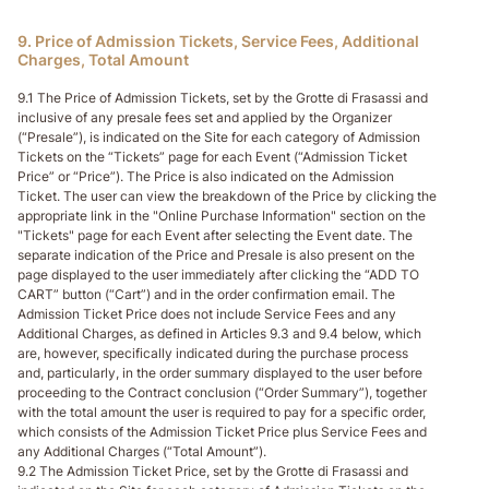
9. Price of Admission Tickets, Service Fees, Additional
Charges, Total Amount
9.1 The Price of Admission Tickets, set by the Grotte di Frasassi and
inclusive of any presale fees set and applied by the Organizer
(“Presale”), is indicated on the Site for each category of Admission
Tickets on the “Tickets” page for each Event (“Admission Ticket
Price” or “Price”). The Price is also indicated on the Admission
Ticket. The user can view the breakdown of the Price by clicking the
appropriate link in the "Online Purchase Information" section on the
"Tickets" page for each Event after selecting the Event date. The
separate indication of the Price and Presale is also present on the
page displayed to the user immediately after clicking the “ADD TO
CART” button (“Cart”) and in the order confirmation email. The
Admission Ticket Price does not include Service Fees and any
Additional Charges, as defined in Articles 9.3 and 9.4 below, which
are, however, specifically indicated during the purchase process
and, particularly, in the order summary displayed to the user before
proceeding to the Contract conclusion (“Order Summary”), together
with the total amount the user is required to pay for a specific order,
which consists of the Admission Ticket Price plus Service Fees and
any Additional Charges (“Total Amount”).
9.2 The Admission Ticket Price, set by the Grotte di Frasassi and