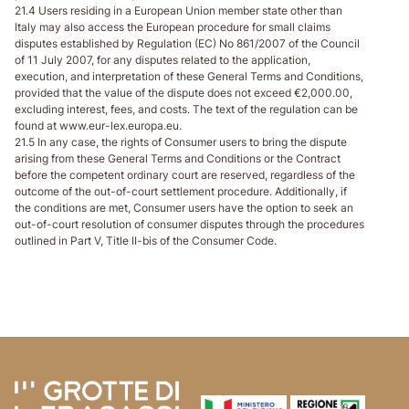
21.4 Users residing in a European Union member state other than
Italy may also access the European procedure for small claims
disputes established by Regulation (EC) No 861/2007 of the Council
of 11 July 2007, for any disputes related to the application,
execution, and interpretation of these General Terms and Conditions,
provided that the value of the dispute does not exceed €2,000.00,
excluding interest, fees, and costs. The text of the regulation can be
found at www.eur-lex.europa.eu.
21.5 In any case, the rights of Consumer users to bring the dispute
arising from these General Terms and Conditions or the Contract
before the competent ordinary court are reserved, regardless of the
outcome of the out-of-court settlement procedure. Additionally, if
the conditions are met, Consumer users have the option to seek an
out-of-court resolution of consumer disputes through the procedures
outlined in Part V, Title II-bis of the Consumer Code.
Ir al contenido de la página
Ir al encabezado de la página