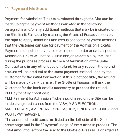
11. Payment Methods
Payment for Admission Tickets purchased through the Site can be
made using the payment methods indicated in the following
paragraphs and/or any additional methods that may be indicated on
the Site itself. For security reasons, the Grotte di Frasassi reserves
the right to apply limitations and exclusions to the payment methods
that the Customer can use for payment of the Admission Tickets.
Payment methods not available for a specific order and/or a specific
Admission Ticket will not be visible and/or selectable by the user
during the purchase process. In case of termination of the Sales
Contract and in any other case of refund, for any reason, the refund
amount will be credited to the same payment method used by the
Customer for the initial transaction; if this is not possible, the refund
will be made by bank transfer. The Grotte di Frasassi will ask the
Customer for the bank details necessary to process the refund.
11.1 Payment by credit card
11.1.1 Payment for Admission Tickets purchased on the Site can be
made using credit cards from the VISA, VISA ELECTRON,
MASTERCARD, AMERICAN EXPRESS, JCB, DINERS, DISCOVER, and
POSTEPAY networks.
The accepted credit cards are listed on the left side of the Site's
home page and in the "Payment" stage of the purchase process. The
Total Amount due from the user to the Grotte di Frasassi is charged at