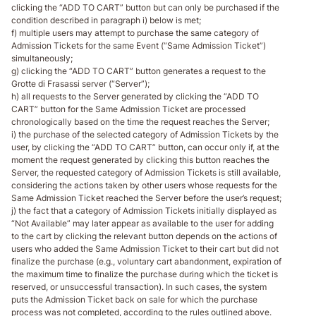
clicking the “ADD TO CART” button but can only be purchased if the
condition described in paragraph i) below is met;
f) multiple users may attempt to purchase the same category of
Admission Tickets for the same Event (“Same Admission Ticket”)
simultaneously;
g) clicking the “ADD TO CART” button generates a request to the
Grotte di Frasassi server (“Server”);
h) all requests to the Server generated by clicking the “ADD TO
CART” button for the Same Admission Ticket are processed
chronologically based on the time the request reaches the Server;
i) the purchase of the selected category of Admission Tickets by the
user, by clicking the “ADD TO CART” button, can occur only if, at the
moment the request generated by clicking this button reaches the
Server, the requested category of Admission Tickets is still available,
considering the actions taken by other users whose requests for the
Same Admission Ticket reached the Server before the user’s request;
j) the fact that a category of Admission Tickets initially displayed as
“Not Available” may later appear as available to the user for adding
to the cart by clicking the relevant button depends on the actions of
users who added the Same Admission Ticket to their cart but did not
finalize the purchase (e.g., voluntary cart abandonment, expiration of
the maximum time to finalize the purchase during which the ticket is
reserved, or unsuccessful transaction). In such cases, the system
puts the Admission Ticket back on sale for which the purchase
process was not completed, according to the rules outlined above.