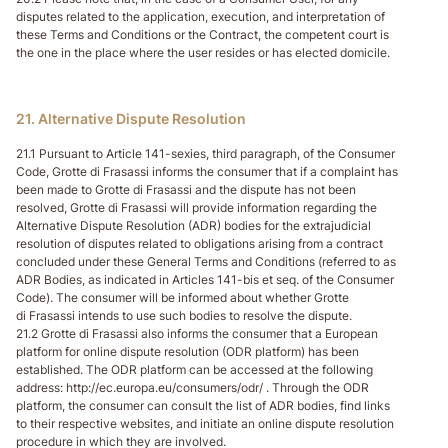
disputes related to the application, execution, and interpretation of
these Terms and Conditions or the Contract, the competent court is
the one in the place where the user resides or has elected domicile.
21. Alternative Dispute Resolution
21.1 Pursuant to Article 141-sexies, third paragraph, of the Consumer
Code, Grotte di Frasassi informs the consumer that if a complaint has
been made to Grotte di Frasassi and the dispute has not been
resolved, Grotte di Frasassi will provide information regarding the
Alternative Dispute Resolution (ADR) bodies for the extrajudicial
resolution of disputes related to obligations arising from a contract
concluded under these General Terms and Conditions (referred to as
ADR Bodies, as indicated in Articles 141-bis et seq. of the Consumer
Code). The consumer will be informed about whether Grotte
di Frasassi intends to use such bodies to resolve the dispute.
21.2 Grotte di Frasassi also informs the consumer that a European
platform for online dispute resolution (ODR platform) has been
established. The ODR platform can be accessed at the following
address: http://ec.europa.eu/consumers/odr/ . Through the ODR
platform, the consumer can consult the list of ADR bodies, find links
to their respective websites, and initiate an online dispute resolution
procedure in which they are involved.