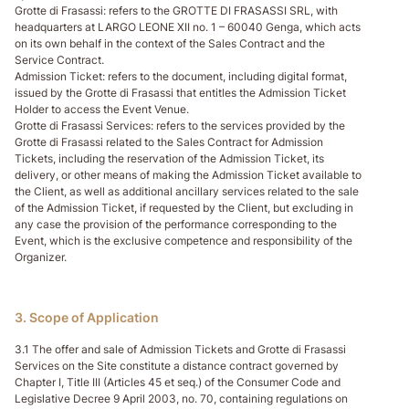
Grotte di Frasassi
: refers to the GROTTE DI FRASASSI SRL, with
headquarters at LARGO LEONE XII no. 1 – 60040 Genga, which acts
on its own behalf in the context of the Sales Contract and the
Service Contract.
Admission Ticket
: refers to the document, including digital format,
issued by the Grotte di Frasassi that entitles the Admission Ticket
Holder to access the Event Venue.
Grotte di Frasassi Services
: refers to the services provided by the
Grotte di Frasassi related to the Sales Contract for Admission
Tickets, including the reservation of the Admission Ticket, its
delivery, or other means of making the Admission Ticket available to
the Client, as well as additional ancillary services related to the sale
of the Admission Ticket, if requested by the Client, but excluding in
any case the provision of the performance corresponding to the
Event, which is the exclusive competence and responsibility of the
Organizer.
3. Scope of Application
3.1 The offer and sale of Admission Tickets and Grotte di Frasassi
Services on the Site constitute a distance contract governed by
Chapter I, Title III (Articles 45 et seq.) of the Consumer Code and
Legislative Decree 9 April 2003, no. 70, containing regulations on