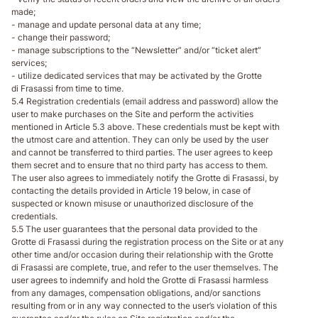
made;
- manage and update personal data at any time;
- change their password;
- manage subscriptions to the “Newsletter” and/or “ticket alert”
services;
- utilize dedicated services that may be activated by the Grotte
di Frasassi from time to time.
5.4 Registration credentials (email address and password) allow the
user to make purchases on the Site and perform the activities
mentioned in Article 5.3 above. These credentials must be kept with
the utmost care and attention. They can only be used by the user
and cannot be transferred to third parties. The user agrees to keep
them secret and to ensure that no third party has access to them.
The user also agrees to immediately notify the Grotte di Frasassi, by
contacting the details provided in Article 19 below, in case of
suspected or known misuse or unauthorized disclosure of the
credentials.
5.5 The user guarantees that the personal data provided to the
Grotte di Frasassi during the registration process on the Site or at any
other time and/or occasion during their relationship with the Grotte
di Frasassi are complete, true, and refer to the user themselves. The
user agrees to indemnify and hold the Grotte di Frasassi harmless
from any damages, compensation obligations, and/or sanctions
resulting from or in any way connected to the user’s violation of this