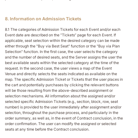
8. Information on Admission Tickets
8.1 The categories of Admission Tickets for each Event and/or each
Event date are described on the “Tickets” page for each Event. If
applicable, seat selection within the desired category can be made
either through the "Buy via Best Seat" function or the "Buy via Plan
Selection" function. In the first case, the user selects the category
and the number of desired seats, and the Server assigns the user the
best available seats within the selected category at the time of the
request. In the second case, the user views a map of the Event
Venue and directly selects the seats indicated as available on the
map. The specific Admission Ticket or Tickets that the user places in
the cart and potentially purchases by clicking the relevant buttons
will be those resulting from the above-described assignment or
selection mechanisms. All information about the assigned and/or
selected specific Admission Tickets (e.g., section, block, row, seat
number) is provided to the user immediately after assignment and/or
selection, throughout the purchase process, and particularly in the
order summary, as well as, in the event of Contract conclusion, in the
order confirmation. The user can modify the assigned or selected
seats at any time before the Contract conclusion.