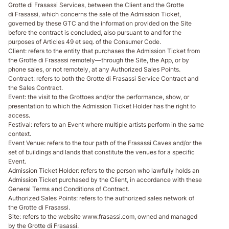
Grotte di Frasassi Services, between the Client and the Grotte
di Frasassi, which concerns the sale of the Admission Ticket,
governed by these GTC and the information provided on the Site
before the contract is concluded, also pursuant to and for the
purposes of Articles 49 et seq. of the Consumer Code.
Client
: refers to the entity that purchases the Admission Ticket from
the Grotte di Frasassi remotely—through the Site, the App, or by
phone sales, or not remotely, at any Authorized Sales Points.
Contract
: refers to both the Grotte di Frasassi Service Contract and
the Sales Contract.
Event
: the visit to the Grottoes and/or the performance, show, or
presentation to which the Admission Ticket Holder has the right to
access.
Festival
: refers to an Event where multiple artists perform in the same
context.
Event Venue
: refers to the tour path of the Frasassi Caves and/or the
set of buildings and lands that constitute the venues for a specific
Event.
Admission Ticket Holder
: refers to the person who lawfully holds an
Admission Ticket purchased by the Client, in accordance with these
General Terms and Conditions of Contract.
Authorized Sales Points
: refers to the authorized sales network of
the Grotte di Frasassi.
Site
: refers to the website www.frasassi.com, owned and managed
by the Grotte di Frasassi.