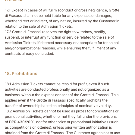
17.1 Except in cases of willful misconduct or gross negligence, Grotte
di Frasassi shall not be held liable for any expenses or damages,
whether direct or indirect, of any nature, incurred by the Customer in
relation to the sale of Admission Tickets.
17.2 Grotte di Frasassi reserves the right to withdraw, modify,
suspend, or interrupt any function or service related to the sale of
Admission Tickets, if deemed necessary or appropriate for technical
and/or organizational reasons, while ensuring the fulfillment of any
contracts already concluded.
18. Prohibitions
18.1 Admission Tickets cannot be resold for profit, even if such
activities are conducted professionally and not organized as a
business, without the express consent of the Grotte di Frasassi. This
applies even if the Grotte di Frasassi specifically prohibits the
transfer of ownership based on principles of nominative validity.
18.2 Admission Tickets cannot be used as prizes for competitions or
promotional activities, whether or not they fall under the provisions
of DPR 430/2001, nor for other prize or promotional initiatives (such
as competitions or lotteries), unless prior written authorization is
obtained from the Grotte di Frasassi. The Customer agrees not to use