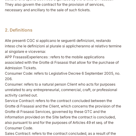
They also govern the contract for the provision of services,
necessary and ancillary to the sale of such tickets.
2. Definitions
Alle presenti CGC si applicano le seguenti definizioni, restando
inteso che le definizioni al plurale si applicheranno al relativo termine
al singolare e viceversa:
APP FrasassiExperiences
: refers to the mobile applications
associated with the Grotte di Frasassi that allow for the purchase of
Admission Tickets.
Consumer Code
: refers to Legislative Decree 6 September 2005, no.
206.
Consumer
: refers to a natural person Client who acts for purposes
unrelated to any entrepreneurial, commercial, craft, or professional
activity carried out.
Service Contract
: refers to the contract concluded between the
Grotte di Frasassi and the Client, which concerns the provision of the
Grotte di Frasassi Services, governed by these GTC and the
information provided on the Site before the contract is concluded,
also pursuant to and for the purposes of Articles 49 et seq. of the
Consumer Code.
Sales Contract
: refers to the contract concluded, as a result of the