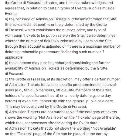
the Grotte di Frasassi indicates, and the user acknowledges and
agrees that, in relation to certain types of Events, such as musical
Events:
a) the package of Admission Tickets purchasable through the Site
(the so-called allotment) is entirely determined by the Grotte
di Frasassi, which establishes the number, price, and type of
Admission Tickets to be put on sale on the Site. It also determines
whether the number of tickets purchasable by users on the Site
through their account is unlimited or if there is a maximum number of
tickets purchasable per account, indicating such number if
applicable;
b) the allotment may also be recharged considering the further
availability of Admission Tickets as determined by the Grotte
di Frasassi.
c) the Grotte di Frasassi, at its discretion, may offer a certain number
of Admission Tickets for sale to specific predetermined clusters of
users (e.g., fan club members, official site members of the artist,
holders of a specific credit card) on an early date (e.g., one day
before) or even simultaneously with the general public sale date.
This may be publicized by the Grotte di Frasassi;
d) Admission Tickets are not purchasable if the category of tickets
shows the wording “Not Available” on the "Tickets" page of the Site,
which the user accesses after selecting the Event date;
e) Admission Tickets that do not show the wording “Not Available”
on the "Tickets" page of the Site can be placed in the cart by