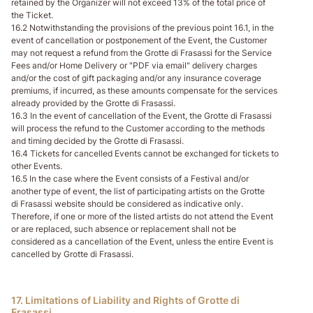
retained by the Organizer will not exceed 13% of the total price of
the Ticket.
16.2 Notwithstanding the provisions of the previous point 16.1, in the
event of cancellation or postponement of the Event, the Customer
may not request a refund from the Grotte di Frasassi for the Service
Fees and/or Home Delivery or "PDF via email" delivery charges
and/or the cost of gift packaging and/or any insurance coverage
premiums, if incurred, as these amounts compensate for the services
already provided by the Grotte di Frasassi.
16.3 In the event of cancellation of the Event, the Grotte di Frasassi
will process the refund to the Customer according to the methods
and timing decided by the Grotte di Frasassi.
16.4 Tickets for cancelled Events cannot be exchanged for tickets to
other Events.
16.5 In the case where the Event consists of a Festival and/or
another type of event, the list of participating artists on the Grotte
di Frasassi website should be considered as indicative only.
Therefore, if one or more of the listed artists do not attend the Event
or are replaced, such absence or replacement shall not be
considered as a cancellation of the Event, unless the entire Event is
cancelled by Grotte di Frasassi.
17. Limitations of Liability and Rights of Grotte di
Frasassi.