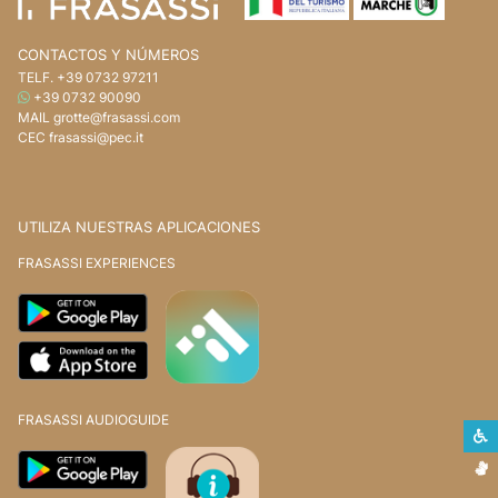
CONTACTOS Y NÚMEROS
TELF.
+39 0732 97211
WHATSAPP
+39 0732 90090
MAIL
grotte@frasassi.com
CEC
frasassi@pec.it
UTILIZA NUESTRAS APLICACIONES
FRASASSI EXPERIENCES
FRASASSI AUDIOGUIDE
L
L