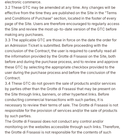
electronic commerce.
3.2 These GTC may be amended at any time. Any changes will be
effective from the time they are published on the Site in the "Terms
and Conditions of Purchase" section, located in the footer of every
page of the Site. Users are therefore encouraged to regularly access
the Site and review the most up-to-date version of the GTC before
making any purchases.
3.3 The applicable GTC are those in force on the date the order for
an Admission Ticket is submitted. Before proceeding with the
conclusion of the Contract, the user is required to carefully read all
the information provided by the Grotte di Frasassi on the Site, both
before and during the purchase process, and to review and approve
these GTC by selecting the appropriate checkbox provided to the
user during the purchase process and before the conclusion of the
Contract.
3.4 These GTC do not govern the sale of products and/or services
by parties other than the Grotte di Frasassi that may be present on
the Site through links, banners, or other hypertext links. Before
conducting commercial transactions with such parties, it is
necessary to review their terms of sale. The Grotte di Frasassi is not
responsible for the provision of services and/or the sale of products
by such parties.
The Grotte di Frasassi does not conduct any control and/or
monitoring on the websites accessible through such links. Therefore,
the Grotte di Frasassi is not responsible for the contents of such