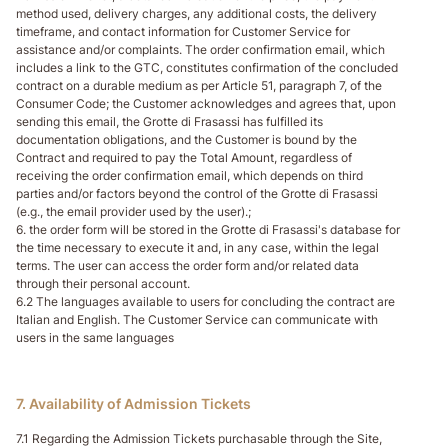
method used, delivery charges, any additional costs, the delivery
timeframe, and contact information for Customer Service for
assistance and/or complaints. The order confirmation email, which
includes a link to the GTC, constitutes confirmation of the concluded
contract on a durable medium as per Article 51, paragraph 7, of the
Consumer Code; the Customer acknowledges and agrees that, upon
sending this email, the Grotte di Frasassi has fulfilled its
documentation obligations, and the Customer is bound by the
Contract and required to pay the Total Amount, regardless of
receiving the order confirmation email, which depends on third
parties and/or factors beyond the control of the Grotte di Frasassi
(e.g., the email provider used by the user).;
6. the order form will be stored in the Grotte di Frasassi's database for
the time necessary to execute it and, in any case, within the legal
terms. The user can access the order form and/or related data
through their personal account.
6.2 The languages available to users for concluding the contract are
Italian and English. The Customer Service can communicate with
users in the same languages
7. Availability of Admission Tickets
7.1 Regarding the Admission Tickets purchasable through the Site,