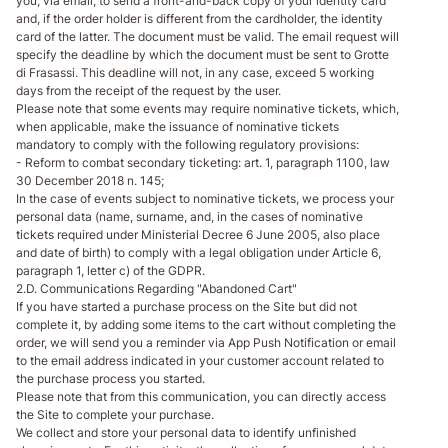
you, via email, to send a front-and-back copy of your identity card
and, if the order holder is different from the cardholder, the identity
card of the latter. The document must be valid. The email request will
specify the deadline by which the document must be sent to Grotte
di Frasassi. This deadline will not, in any case, exceed 5 working
days from the receipt of the request by the user.
Please note that some events may require nominative tickets, which,
when applicable, make the issuance of nominative tickets
mandatory to comply with the following regulatory provisions:
- Reform to combat secondary ticketing: art. 1, paragraph 1100, law
30 December 2018 n. 145;
In the case of events subject to nominative tickets, we process your
personal data (name, surname, and, in the cases of nominative
tickets required under Ministerial Decree 6 June 2005, also place
and date of birth) to comply with a legal obligation under Article 6,
paragraph 1, letter c) of the GDPR.
2.D. Communications Regarding "Abandoned Cart"
If you have started a purchase process on the Site but did not
complete it, by adding some items to the cart without completing the
order, we will send you a reminder via App Push Notification or email
to the email address indicated in your customer account related to
the purchase process you started.
Please note that from this communication, you can directly access
the Site to complete your purchase.
We collect and store your personal data to identify unfinished