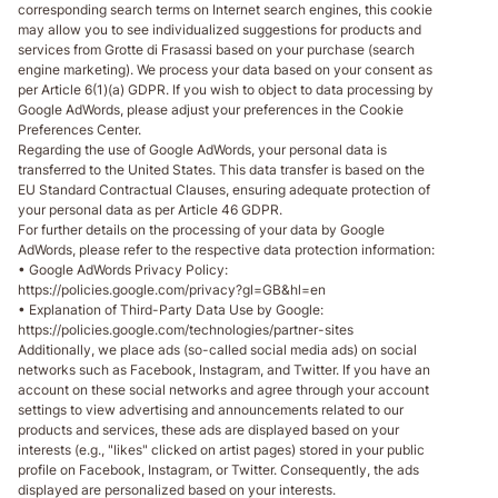
corresponding search terms on Internet search engines, this cookie
may allow you to see individualized suggestions for products and
services from Grotte di Frasassi based on your purchase (search
engine marketing). We process your data based on your consent as
per Article 6(1)(a) GDPR. If you wish to object to data processing by
Google AdWords, please adjust your preferences in the Cookie
Preferences Center.
Regarding the use of Google AdWords, your personal data is
transferred to the United States. This data transfer is based on the
EU Standard Contractual Clauses, ensuring adequate protection of
your personal data as per Article 46 GDPR.
For further details on the processing of your data by Google
AdWords, please refer to the respective data protection information:
• Google AdWords Privacy Policy:
https://policies.google.com/privacy?gl=GB&hl=en
• Explanation of Third-Party Data Use by Google:
https://policies.google.com/technologies/partner-sites
Additionally, we place ads (so-called social media ads) on social
networks such as Facebook, Instagram, and Twitter. If you have an
account on these social networks and agree through your account
settings to view advertising and announcements related to our
products and services, these ads are displayed based on your
interests (e.g., "likes" clicked on artist pages) stored in your public
profile on Facebook, Instagram, or Twitter. Consequently, the ads
displayed are personalized based on your interests.