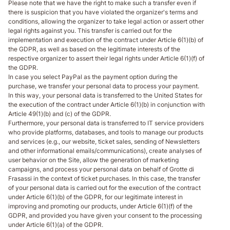
Please note that we have the right to make such a transfer even if
there is suspicion that you have violated the organizer's terms and
conditions, allowing the organizer to take legal action or assert other
legal rights against you. This transfer is carried out for the
implementation and execution of the contract under Article 6(1)(b) of
the GDPR, as well as based on the legitimate interests of the
respective organizer to assert their legal rights under Article 6(1)(f) of
the GDPR.
In case you select PayPal as the payment option during the
purchase, we transfer your personal data to process your payment.
In this way, your personal data is transferred to the United States for
the execution of the contract under Article 6(1)(b) in conjunction with
Article 49(1)(b) and (c) of the GDPR.
Furthermore, your personal data is transferred to IT service providers
who provide platforms, databases, and tools to manage our products
and services (e.g., our website, ticket sales, sending of Newsletters
and other informational emails/communications), create analyses of
user behavior on the Site, allow the generation of marketing
campaigns, and process your personal data on behalf of Grotte di
Frasassi in the context of ticket purchases. In this case, the transfer
of your personal data is carried out for the execution of the contract
under Article 6(1)(b) of the GDPR, for our legitimate interest in
improving and promoting our products, under Article 6(1)(f) of the
GDPR, and provided you have given your consent to the processing
under Article 6(1)(a) of the GDPR.