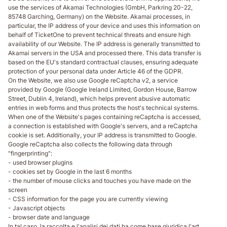
use the services of Akamai Technologies (GmbH, Parkring 20-22,
85748 Garching, Germany) on the Website. Akamai processes, in
particular, the IP address of your device and uses this information on
behalf of TicketOne to prevent technical threats and ensure high
availability of our Website. The IP address is generally transmitted to
Akamai servers in the USA and processed there. This data transfer is
based on the EU's standard contractual clauses, ensuring adequate
protection of your personal data under Article 46 of the GDPR.
On the Website, we also use Google reCaptcha v2, a service
provided by Google (Google Ireland Limited, Gordon House, Barrow
Street, Dublin 4, Ireland), which helps prevent abusive automatic
entries in web forms and thus protects the host's technical systems.
When one of the Website's pages containing reCaptcha is accessed,
a connection is established with Google's servers, and a reCaptcha
cookie is set. Additionally, your IP address is transmitted to Google.
Google reCaptcha also collects the following data through
"fingerprinting":
- used browser plugins
- cookies set by Google in the last 6 months
- the number of mouse clicks and touches you have made on the
screen
- CSS information for the page you are currently viewing
- Javascript objects
- browser date and language
In tal caso, la raccolta e l'analisi dei dati ha come base giuridica l'art.