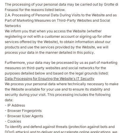
The processing of your personal data may be carried out by Grotte di
Frasassi for the reasons listed below.
2.A. Processing of Personal Data During Visits to the Website and as
Part of Marketing Measures on Third-Party Websites and Social
Networks
We inform you that when you access the Website (whether
registering or not with a customer account or signing up for other
services offered by the Website), to obtain information about our
products and use the services provided by the Website, we will
process your data in the manner detailed in this policy.
Furthermore, your data may be processed by us as part of marketing
measures on third-party websites and social networks for the
purposes detailed below and based on the legal grounds listed:
Data Processing for Ensuring the Website's IT Security
We process your personal data where technically necessary to make
the Website available for your use and to ensure its stability and
security during your visit. This processing includes the following
data:
- IP Address
- Browser Fingerprints
- Browser IUser Agents
- Cookies
To identify and defend against threats (protection against bots and
DDoS attacks) and to deliver and accelerate online applications, we