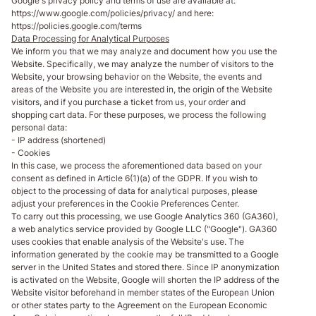
Google's privacy policy and terms of use are available at:
https://www.google.com/policies/privacy/ and here:
https://policies.google.com/terms
Data Processing for Analytical Purposes
We inform you that we may analyze and document how you use the
Website. Specifically, we may analyze the number of visitors to the
Website, your browsing behavior on the Website, the events and
areas of the Website you are interested in, the origin of the Website
visitors, and if you purchase a ticket from us, your order and
shopping cart data. For these purposes, we process the following
personal data:
- IP address (shortened)
- Cookies
In this case, we process the aforementioned data based on your
consent as defined in Article 6(1)(a) of the GDPR. If you wish to
object to the processing of data for analytical purposes, please
adjust your preferences in the Cookie Preferences Center.
To carry out this processing, we use Google Analytics 360 (GA360),
a web analytics service provided by Google LLC ("Google"). GA360
uses cookies that enable analysis of the Website's use. The
information generated by the cookie may be transmitted to a Google
server in the United States and stored there. Since IP anonymization
is activated on the Website, Google will shorten the IP address of the
Website visitor beforehand in member states of the European Union
or other states party to the Agreement on the European Economic