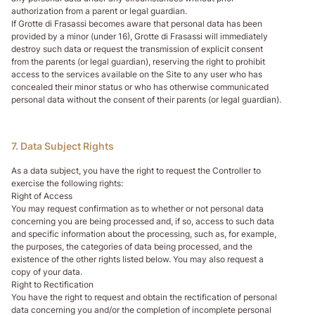
authorization from a parent or legal guardian.
If Grotte di Frasassi becomes aware that personal data has been
provided by a minor (under 16), Grotte di Frasassi will immediately
destroy such data or request the transmission of explicit consent
from the parents (or legal guardian), reserving the right to prohibit
access to the services available on the Site to any user who has
concealed their minor status or who has otherwise communicated
personal data without the consent of their parents (or legal guardian).
7. Data Subject Rights
As a data subject, you have the right to request the Controller to
exercise the following rights:
Right of Access
You may request confirmation as to whether or not personal data
concerning you are being processed and, if so, access to such data
and specific information about the processing, such as, for example,
the purposes, the categories of data being processed, and the
existence of the other rights listed below. You may also request a
copy of your data.
Right to Rectification
You have the right to request and obtain the rectification of personal
data concerning you and/or the completion of incomplete personal