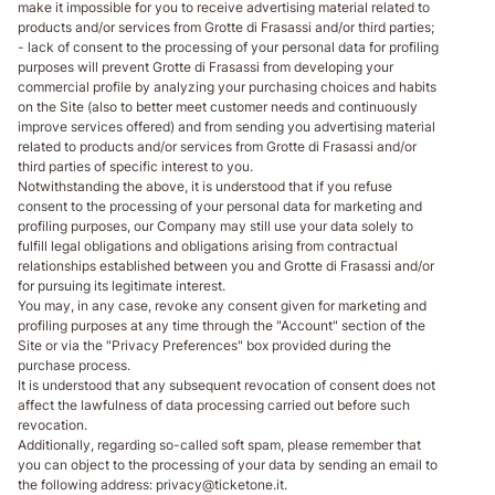
make it impossible for you to receive advertising material related to
products and/or services from Grotte di Frasassi and/or third parties;
- lack of consent to the processing of your personal data for profiling
purposes will prevent Grotte di Frasassi from developing your
commercial profile by analyzing your purchasing choices and habits
on the Site (also to better meet customer needs and continuously
improve services offered) and from sending you advertising material
related to products and/or services from Grotte di Frasassi and/or
third parties of specific interest to you.
Notwithstanding the above, it is understood that if you refuse
consent to the processing of your personal data for marketing and
profiling purposes, our Company may still use your data solely to
fulfill legal obligations and obligations arising from contractual
relationships established between you and Grotte di Frasassi and/or
for pursuing its legitimate interest.
You may, in any case, revoke any consent given for marketing and
profiling purposes at any time through the "Account" section of the
Site or via the "Privacy Preferences" box provided during the
purchase process.
It is understood that any subsequent revocation of consent does not
affect the lawfulness of data processing carried out before such
revocation.
Additionally, regarding so-called soft spam, please remember that
you can object to the processing of your data by sending an email to
the following address: privacy@ticketone.it.