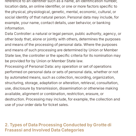
reference to an identifier such as a name, an identification number,
location data, an online identifier, or one or more factors specific to
the physical, physiological, genetic, mental, economic, cultural, or
social identity of that natural person. Personal data may include, for
example, your name, contact details, user behavior, or banking
information.
Data Controller
: a natural or legal person, public authority, agency, or
other body that, alone or jointly with others, determines the purposes
and means of the processing of personal data. Where the purposes
and means of such processing are determined by Union or Member
State law, the controller or the specific criteria for its nomination may
be provided for by Union or Member State law.
Processing of Personal Data
: any operation or set of operations
performed on personal data or sets of personal data, whether or not
by automated means, such as collection, recording, organization,
structuring, storage, adaptation or alteration, retrieval, consultation,
use, disclosure by transmission, dissemination or otherwise making
available, alignment or combination, restriction, erasure, or
destruction. Processing may include, for example, the collection and
use of your order data for ticket sales.
2. Types of Data Processing Conducted by Grotte di
Frasassi and Involved Data Categories