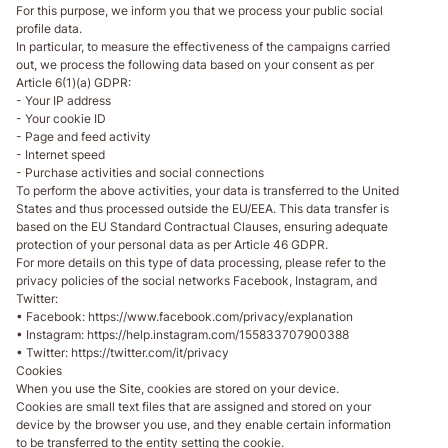
For this purpose, we inform you that we process your public social
profile data.
In particular, to measure the effectiveness of the campaigns carried
out, we process the following data based on your consent as per
Article 6(1)(a) GDPR:
- Your IP address
- Your cookie ID
- Page and feed activity
- Internet speed
- Purchase activities and social connections
To perform the above activities, your data is transferred to the United
States and thus processed outside the EU/EEA. This data transfer is
based on the EU Standard Contractual Clauses, ensuring adequate
protection of your personal data as per Article 46 GDPR.
For more details on this type of data processing, please refer to the
privacy policies of the social networks Facebook, Instagram, and
Twitter:
• Facebook: https://www.facebook.com/privacy/explanation
• Instagram: https://help.instagram.com/155833707900388
• Twitter: https://twitter.com/it/privacy
Cookies
When you use the Site, cookies are stored on your device.
Cookies are small text files that are assigned and stored on your
device by the browser you use, and they enable certain information
to be transferred to the entity setting the cookie.