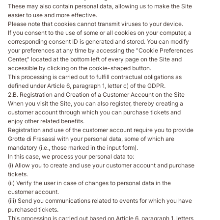
These may also contain personal data, allowing us to make the Site
easier to use and more effective.
Please note that cookies cannot transmit viruses to your device.
If you consent to the use of some or all cookies on your computer, a
corresponding consent ID is generated and stored. You can modify
your preferences at any time by accessing the "Cookie Preferences
Center," located at the bottom left of every page on the Site and
accessible by clicking on the cookie-shaped button.
This processing is carried out to fulfill contractual obligations as
defined under Article 6, paragraph 1, letter c) of the GDPR.
2.B. Registration and Creation of a Customer Account on the Site
When you visit the Site, you can also register, thereby creating a
customer account through which you can purchase tickets and
enjoy other related benefits.
Registration and use of the customer account require you to provide
Grotte di Frasassi with your personal data, some of which are
mandatory (i.e., those marked in the input form).
In this case, we process your personal data to:
(i) Allow you to create and use your customer account and purchase
tickets.
(ii) Verify the user in case of changes to personal data in the
customer account.
(iii) Send you communications related to events for which you have
purchased tickets.
This processing is carried out based on Article 6, paragraph 1, letters