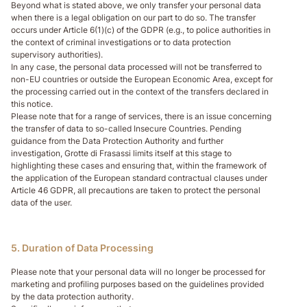
Beyond what is stated above, we only transfer your personal data
when there is a legal obligation on our part to do so. The transfer
occurs under Article 6(1)(c) of the GDPR (e.g., to police authorities in
the context of criminal investigations or to data protection
supervisory authorities).
In any case, the personal data processed will not be transferred to
non-EU countries or outside the European Economic Area, except for
the processing carried out in the context of the transfers declared in
this notice.
Please note that for a range of services, there is an issue concerning
the transfer of data to so-called Insecure Countries. Pending
guidance from the Data Protection Authority and further
investigation, Grotte di Frasassi limits itself at this stage to
highlighting these cases and ensuring that, within the framework of
the application of the European standard contractual clauses under
Article 46 GDPR, all precautions are taken to protect the personal
data of the user.
5. Duration of Data Processing
Please note that your personal data will no longer be processed for
marketing and profiling purposes based on the guidelines provided
by the data protection authority.