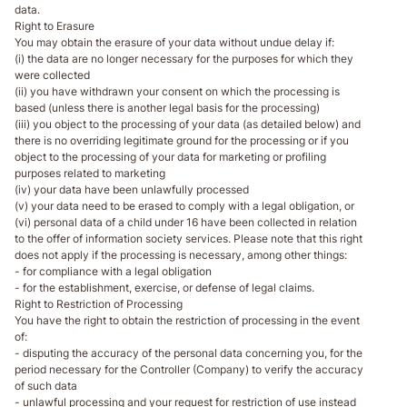
data.
Right to Erasure
You may obtain the erasure of your data without undue delay if:
(i) the data are no longer necessary for the purposes for which they
were collected
(ii) you have withdrawn your consent on which the processing is
based (unless there is another legal basis for the processing)
(iii) you object to the processing of your data (as detailed below) and
there is no overriding legitimate ground for the processing or if you
object to the processing of your data for marketing or profiling
purposes related to marketing
(iv) your data have been unlawfully processed
(v) your data need to be erased to comply with a legal obligation, or
(vi) personal data of a child under 16 have been collected in relation
to the offer of information society services. Please note that this right
does not apply if the processing is necessary, among other things:
- for compliance with a legal obligation
- for the establishment, exercise, or defense of legal claims.
Right to Restriction of Processing
You have the right to obtain the restriction of processing in the event
of:
- disputing the accuracy of the personal data concerning you, for the
period necessary for the Controller (Company) to verify the accuracy
of such data
- unlawful processing and your request for restriction of use instead