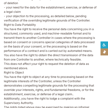
of deletion
- your need for the data for the establishment, exercise, or defense of
a legal claim
- your objection to the processing, as detailed below, pending
verification of the overriding legitimate grounds of the Controller.
Right to Data Portability
You have the right to receive the personal data concerning you in a
structured, commonly used, and machine-readable format and to
transmit them to another Controller in cases where the processing is
based on consent or concerns special categories of data processed
L
on the basis of your consent, or the processing is based on the
performance of a contract and is carried out by automated means.
L
You also have the right to obtain the direct transmission of the data
from one Controller to another, where technically feasible.
This does not affect your right to request the deletion of data as
mentioned above.
Right to Object
You have the right to object at any time to processing based on the
legitimate interests of the Controller, unless the Controller
demonstrates compelling legitimate grounds for the processing that
override your interests, rights, and fundamental freedoms, or for the
establishment, exercise, or defense of a legal claim..
Additionally, you have the right to lodge a complaint with the
Supervisory Authority.
The rights listed above may be exercised by making an informal