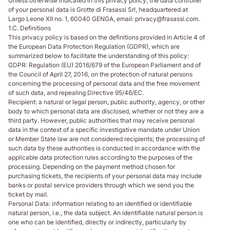
Unless otherwise indicated in this privacy policy, the data controller
of your personal data is Grotte di Frasassi Srl, headquartered at
Largo Leone XII no. 1, 60040 GENGA, email: privacy@frasassi.com.
1.C. Definitions
This privacy policy is based on the definitions provided in Article 4 of
the European Data Protection Regulation (GDPR), which are
summarized below to facilitate the understanding of this policy:
GDPR
: Regulation (EU) 2016/679 of the European Parliament and of
the Council of April 27, 2016, on the protection of natural persons
concerning the processing of personal data and the free movement
of such data, and repealing Directive 95/46/EC.
Recipient
: a natural or legal person, public authority, agency, or other
body to which personal data are disclosed, whether or not they are a
third party. However, public authorities that may receive personal
data in the context of a specific investigative mandate under Union
or Member State law are not considered recipients; the processing of
such data by these authorities is conducted in accordance with the
applicable data protection rules according to the purposes of the
processing. Depending on the payment method chosen for
purchasing tickets, the recipients of your personal data may include
banks or postal service providers through which we send you the
ticket by mail.
Personal Data
: information relating to an identified or identifiable
natural person, i.e., the data subject. An identifiable natural person is
one who can be identified, directly or indirectly, particularly by