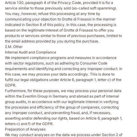
Article 130, paragraph 4 of the Privacy Code, provided it is for a
service similar to those previously sold (so-called soft spamming).
You may, however, refuse this processing at any time by
communicating your objection to Grotte di Frasassi in the manner
indicated in Section 8 of this policy. In this case, the processing is
based on the legitimate interest of Grotte di Frasassi to offer you
products or services similar to those of previous purchases, limited to
the email address provided by you during the purchase.
2.M. Other
Internal Audit and Compliance
We implement compliance programs and measures in accordance
with sector regulations, such as adhering to Consumer Code
requirements and identifying and correcting any improper conduct. In
this case, we may process your data accordingly. This is done to
fulfill our legal obligations under Article 6, paragraph 1, letter c) of the
GDPR.
Furthermore, for these purposes, we may process your personal data
within the Eventim Group in Germany and abroad as part of internal
group audits, in accordance with our legitimate interest in verifying
the processes and efficiency of the group of companies, correcting
any improper conduct, and preventing fraud, and, if necessary,
asserting and/or defending our rights, based on Article 6, paragraph 1,
letters c) and f) of the GDPR.
Preparation of Analyses
We may conduct analyses on the data we process under Section 2 of