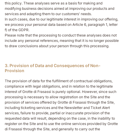
this policy. These analyses serve as a basis for making and
modifying business decisions aimed at improving our products and
services and adapting them to our customers' needs.
In such cases, due to our legitimate interest in improving our offering,
we process your personal data based on Article 6, paragraph 1, letter
f) of the GDPR.
Please note that the processing to conduct these analyses does not
include any personal references, meaning that it is no longer possible
to draw conclusions about your person through this processing.
3. Provision of Data and Consequences of Non-
Provision
The provision of data for the fulfillment of contractual obligations,
compliance with legal obligations, and in relation to the legitimate
interest of Grotte di Frasassi is purely optional. However, since such
processing is necessary to allow registration on the Site and the
provision of services offered by Grotte di Frasassi through the Site,
including ticketing services and the Newsletter and Ticket Alert
services, failure to provide, partial or inaccurate provision of the
requested data will result, depending on the case, in the inability to
register on the Site and to use the online services provided by Grotte
di Frasassi through the Site, and generally to carry out the