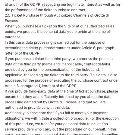
b) and f) of the GDPR, respecting our legitimate interest as well as for
the performance of the ticket purchase contract.
2.C Ticket Purchase through Authorized Channels of Grotte di
Frasassi
When you purchase a ticket on the Site or at our authorized sales
points, we process the personal data you provide at the time of
purchase.
In this case, data processing is carried out for the purpose of
executing the ticket purchase contract under Article 6, paragraph 1,
letter b) of the GDPR.
If you purchase a ticket for a third party, we process the personal
data of the third party (name and, if applicable, contact details)
provided by you for the personalization of the ticket and, if
applicable, for sending the ticket to the third party. This data is also
processed for the purpose of executing the purchase contract under
Article 6, paragraph 1, letter b) of the GDPR.
If you provide third-party data at the time of ticket purchase, please
ensure that they are sufficiently informed by you about the data
processing carried out by Grotte di Frasassi and that you are
authorized to provide us with this data.
Additionally, please note that if you fail to meet your payment
obligations, we will initiate a collection procedure. For the execution
of this procedure, we transfer your personal data to collection
service providers who carry out the procedure on our behalf. In this
case, we process your personal data for the execution and handling