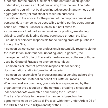
functional for the proper fulfillment of the contractual obligations
undertaken, as well as obligations arising from the law. The data
concerning you will not be disseminated, except in anonymous and
aggregated form, for statistical or research purposes.
In addition to the above, for the pursuit of the purposes described,
personal data may be made accessible to third parties operating on
behalf of Grotte di Frasassi, such as, but not limited to:
- companies or third parties responsible for printing, enveloping,
shipping, and/or delivering tickets purchased through the Site;
- couriers or shippers responsible for delivering products purchased
through the Site;
- companies, consultants, or professionals potentially responsible for
the installation, maintenance, updating, and, in general, the
management of Grotte di Frasassi's hardware and software or those
used by Grotte di Frasassi to provide its services;
- companies or Internet providers responsible for sending
documentation and/or informational material;
- companies responsible for processing and/or sending advertising
and informational material on behalf of Grotte di Frasassi.
When you make a purchase, your data is also processed by the
organizer for the execution of the contract, creating a situation of
independent data ownership concerning the customer.
The transfer of data to the event organizer is based on the
agreements made by Grotte di Frasassi with them under Article 26 of
the GDPR and Article 6(1)(a) and (f) of the GDPR.