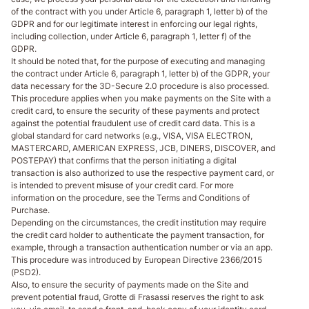
of the contract with you under Article 6, paragraph 1, letter b) of the
GDPR and for our legitimate interest in enforcing our legal rights,
including collection, under Article 6, paragraph 1, letter f) of the
GDPR.
It should be noted that, for the purpose of executing and managing
the contract under Article 6, paragraph 1, letter b) of the GDPR, your
data necessary for the 3D-Secure 2.0 procedure is also processed.
This procedure applies when you make payments on the Site with a
credit card, to ensure the security of these payments and protect
against the potential fraudulent use of credit card data. This is a
global standard for card networks (e.g., VISA, VISA ELECTRON,
MASTERCARD, AMERICAN EXPRESS, JCB, DINERS, DISCOVER, and
POSTEPAY) that confirms that the person initiating a digital
transaction is also authorized to use the respective payment card, or
is intended to prevent misuse of your credit card. For more
information on the procedure, see the Terms and Conditions of
Purchase.
Depending on the circumstances, the credit institution may require
the credit card holder to authenticate the payment transaction, for
example, through a transaction authentication number or via an app.
This procedure was introduced by European Directive 2366/2015
(PSD2).
Also, to ensure the security of payments made on the Site and
prevent potential fraud, Grotte di Frasassi reserves the right to ask