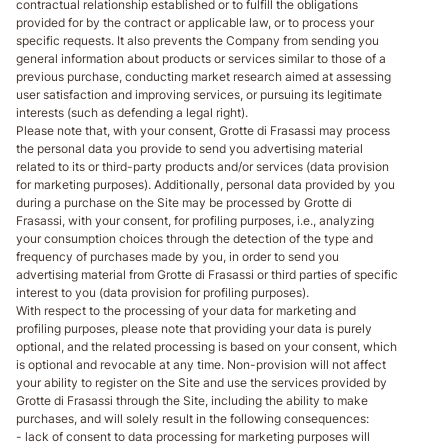
contractual relationship established or to fulfill the obligations
provided for by the contract or applicable law, or to process your
specific requests. It also prevents the Company from sending you
general information about products or services similar to those of a
previous purchase, conducting market research aimed at assessing
user satisfaction and improving services, or pursuing its legitimate
interests (such as defending a legal right).
Please note that, with your consent, Grotte di Frasassi may process
the personal data you provide to send you advertising material
related to its or third-party products and/or services (data provision
for marketing purposes). Additionally, personal data provided by you
during a purchase on the Site may be processed by Grotte di
Frasassi, with your consent, for profiling purposes, i.e., analyzing
your consumption choices through the detection of the type and
frequency of purchases made by you, in order to send you
advertising material from Grotte di Frasassi or third parties of specific
interest to you (data provision for profiling purposes).
With respect to the processing of your data for marketing and
profiling purposes, please note that providing your data is purely
optional, and the related processing is based on your consent, which
is optional and revocable at any time. Non-provision will not affect
your ability to register on the Site and use the services provided by
Grotte di Frasassi through the Site, including the ability to make
purchases, and will solely result in the following consequences:
- lack of consent to data processing for marketing purposes will