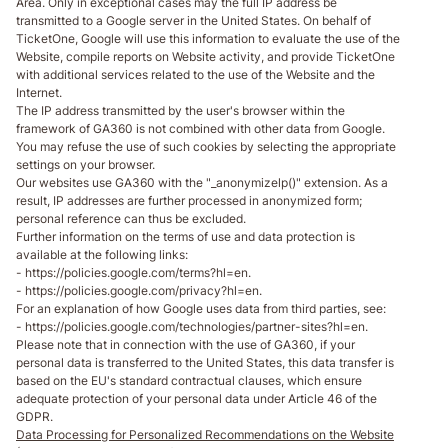
Area. Only in exceptional cases may the full IP address be
transmitted to a Google server in the United States. On behalf of
TicketOne, Google will use this information to evaluate the use of the
Website, compile reports on Website activity, and provide TicketOne
with additional services related to the use of the Website and the
Internet.
The IP address transmitted by the user's browser within the
framework of GA360 is not combined with other data from Google.
You may refuse the use of such cookies by selecting the appropriate
settings on your browser.
Our websites use GA360 with the "_anonymizelp()" extension. As a
result, IP addresses are further processed in anonymized form;
personal reference can thus be excluded.
Further information on the terms of use and data protection is
available at the following links:
- https://policies.google.com/terms?hl=en.
- https://policies.google.com/privacy?hl=en.
For an explanation of how Google uses data from third parties, see:
- https://policies.google.com/technologies/partner-sites?hl=en.
Please note that in connection with the use of GA360, if your
personal data is transferred to the United States, this data transfer is
based on the EU's standard contractual clauses, which ensure
adequate protection of your personal data under Article 46 of the
GDPR.
Data Processing for Personalized Recommendations on the Website