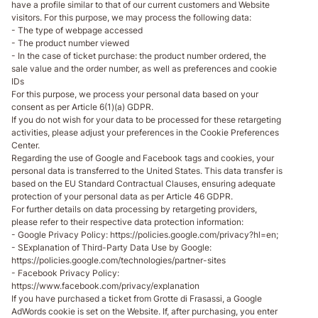
have a profile similar to that of our current customers and Website
visitors. For this purpose, we may process the following data:
- The type of webpage accessed
- The product number viewed
- In the case of ticket purchase: the product number ordered, the
sale value and the order number, as well as preferences and cookie
IDs
For this purpose, we process your personal data based on your
consent as per Article 6(1)(a) GDPR.
If you do not wish for your data to be processed for these retargeting
activities, please adjust your preferences in the Cookie Preferences
Center.
Regarding the use of Google and Facebook tags and cookies, your
personal data is transferred to the United States. This data transfer is
based on the EU Standard Contractual Clauses, ensuring adequate
protection of your personal data as per Article 46 GDPR.
For further details on data processing by retargeting providers,
please refer to their respective data protection information:
- Google Privacy Policy: https://policies.google.com/privacy?hl=en;
- SExplanation of Third-Party Data Use by Google:
https://policies.google.com/technologies/partner-sites
- Facebook Privacy Policy:
https://www.facebook.com/privacy/explanation
If you have purchased a ticket from Grotte di Frasassi, a Google
AdWords cookie is set on the Website. If, after purchasing, you enter