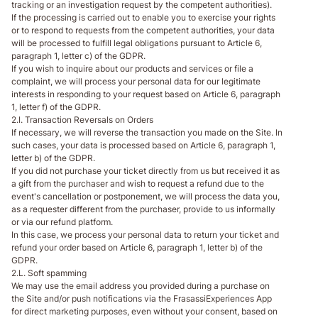
tracking or an investigation request by the competent authorities).
If the processing is carried out to enable you to exercise your rights
or to respond to requests from the competent authorities, your data
will be processed to fulfill legal obligations pursuant to Article 6,
paragraph 1, letter c) of the GDPR.
If you wish to inquire about our products and services or file a
complaint, we will process your personal data for our legitimate
interests in responding to your request based on Article 6, paragraph
1, letter f) of the GDPR.
2.I. Transaction Reversals on Orders
If necessary, we will reverse the transaction you made on the Site. In
such cases, your data is processed based on Article 6, paragraph 1,
letter b) of the GDPR.
If you did not purchase your ticket directly from us but received it as
a gift from the purchaser and wish to request a refund due to the
event's cancellation or postponement, we will process the data you,
as a requester different from the purchaser, provide to us informally
or via our refund platform.
In this case, we process your personal data to return your ticket and
refund your order based on Article 6, paragraph 1, letter b) of the
GDPR.
2.L. Soft spamming
We may use the email address you provided during a purchase on
the Site and/or push notifications via the FrasassiExperiences App
for direct marketing purposes, even without your consent, based on