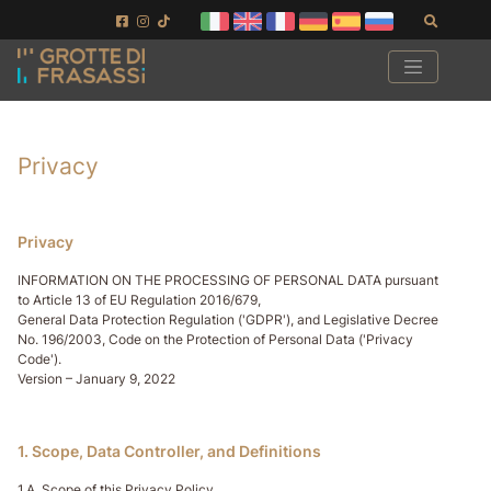
Aller au contenu de la page
Aller au pied de page
Recher
Privacy
Privacy
INFORMATION ON THE PROCESSING OF PERSONAL DATA pursuant
to Article 13 of EU Regulation 2016/679,
General Data Protection Regulation ('GDPR'), and Legislative Decree
No. 196/2003, Code on the Protection of Personal Data ('Privacy
Code').
Version – January 9, 2022
1. Scope, Data Controller, and Definitions
1.A. Scope of this Privacy Policy