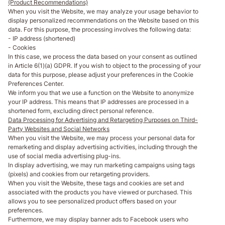
(Product Recommendations)
When you visit the Website, we may analyze your usage behavior to
display personalized recommendations on the Website based on this
data. For this purpose, the processing involves the following data:
- IP address (shortened)
- Cookies
In this case, we process the data based on your consent as outlined
in Article 6(1)(a) GDPR. If you wish to object to the processing of your
data for this purpose, please adjust your preferences in the Cookie
Preferences Center.
We inform you that we use a function on the Website to anonymize
your IP address. This means that IP addresses are processed in a
shortened form, excluding direct personal reference.
Data Processing for Advertising and Retargeting Purposes on Third-
Party Websites and Social Networks
When you visit the Website, we may process your personal data for
remarketing and display advertising activities, including through the
use of social media advertising plug-ins.
In display advertising, we may run marketing campaigns using tags
(pixels) and cookies from our retargeting providers.
When you visit the Website, these tags and cookies are set and
associated with the products you have viewed or purchased. This
allows you to see personalized product offers based on your
preferences.
Furthermore, we may display banner ads to Facebook users who