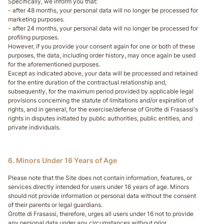
Specifically, we inform you that:
- after 48 months, your personal data will no longer be processed for
marketing purposes.
- after 24 months, your personal data will no longer be processed for
profiling purposes.
However, if you provide your consent again for one or both of these
purposes, the data, including order history, may once again be used
for the aforementioned purposes.
Except as indicated above, your data will be processed and retained
for the entire duration of the contractual relationship and,
subsequently, for the maximum period provided by applicable legal
provisions concerning the statute of limitations and/or expiration of
rights, and in general, for the exercise/defense of Grotte di Frasassi's
rights in disputes initiated by public authorities, public entities, and
private individuals.
6. Minors Under 16 Years of Age
Please note that the Site does not contain information, features, or
services directly intended for users under 16 years of age. Minors
should not provide information or personal data without the consent
of their parents or legal guardians.
Grotte di Frasassi, therefore, urges all users under 16 not to provide
any personal data under any circumstances without prior