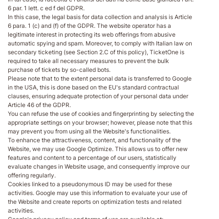
6 par. 1 lett. c ed f del GDPR.
In this case, the legal basis for data collection and analysis is Article
6 para. 1 (c) and (f) of the GDPR. The website operator has a
legitimate interest in protecting its web offerings from abusive
automatic spying and spam. Moreover, to comply with Italian law on
secondary ticketing (see Section 2.C of this policy), TicketOne is
required to take all necessary measures to prevent the bulk
purchase of tickets by so-called bots.
Please note that to the extent personal data is transferred to Google
in the USA, this is done based on the EU's standard contractual
clauses, ensuring adequate protection of your personal data under
Article 46 of the GDPR.
You can refuse the use of cookies and fingerprinting by selecting the
appropriate settings on your browser; however, please note that this
may prevent you from using all the Website's functionalities.
To enhance the attractiveness, content, and functionality of the
Website, we may use Google Optimize. This allows us to offer new
features and content to a percentage of our users, statistically
evaluate changes in Website usage, and consequently improve our
offering regularly.
Cookies linked to a pseudonymous ID may be used for these
activities. Google may use this information to evaluate your use of
the Website and create reports on optimization tests and related
activities.