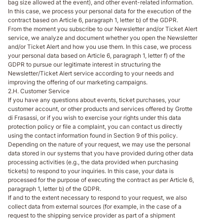
bag size allowed at the event), and other event-related information.
In this case, we process your personal data for the execution of the
contract based on Article 6, paragraph 1, letter b) of the GDPR.
From the moment you subscribe to our Newsletter and/or Ticket Alert
service, we analyze and document whether you open the Newsletter
and/or Ticket Alert and how you use them. In this case, we process
your personal data based on Article 6, paragraph 1, letter f) of the
GDPR to pursue our legitimate interest in structuring the
Newsletter/Ticket Alert service according to your needs and
improving the offering of our marketing campaigns.
2.H. Customer Service
If you have any questions about events, ticket purchases, your
customer account, or other products and services offered by Grotte
di Frasassi, or if you wish to exercise your rights under this data
protection policy or file a complaint, you can contact us directly
using the contact information found in Section 9 of this policy.
Depending on the nature of your request, we may use the personal
data stored in our systems that you have provided during other data
processing activities (e.g., the data provided when purchasing
tickets) to respond to your inquiries. In this case, your data is
processed for the purpose of executing the contract as per Article 6,
paragraph 1, letter b) of the GDPR.
If and to the extent necessary to respond to your request, we also
collect data from external sources (for example, in the case of a
request to the shipping service provider as part of a shipment