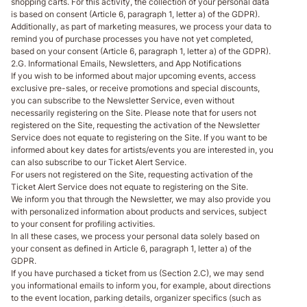
shopping carts. For this activity, the collection of your personal data
is based on consent (Article 6, paragraph 1, letter a) of the GDPR).
Additionally, as part of marketing measures, we process your data to
remind you of purchase processes you have not yet completed,
based on your consent (Article 6, paragraph 1, letter a) of the GDPR).
2.G. Informational Emails, Newsletters, and App Notifications
If you wish to be informed about major upcoming events, access
exclusive pre-sales, or receive promotions and special discounts,
you can subscribe to the Newsletter Service, even without
necessarily registering on the Site. Please note that for users not
registered on the Site, requesting the activation of the Newsletter
Service does not equate to registering on the Site. If you want to be
informed about key dates for artists/events you are interested in, you
can also subscribe to our Ticket Alert Service.
For users not registered on the Site, requesting activation of the
Ticket Alert Service does not equate to registering on the Site.
We inform you that through the Newsletter, we may also provide you
with personalized information about products and services, subject
to your consent for profiling activities.
In all these cases, we process your personal data solely based on
your consent as defined in Article 6, paragraph 1, letter a) of the
GDPR.
If you have purchased a ticket from us (Section 2.C), we may send
you informational emails to inform you, for example, about directions
to the event location, parking details, organizer specifics (such as