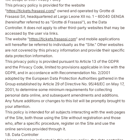
This privacy policy is provided for the website
"
https://tickets.frasassi.com/
" owned and operated by Grotte di
Frasassi Srl, headquartered at Largo Leone XII no. 1 – 60040 GENGA
(hereinafter referred to as "Grotte di Frasassi"), as the Data
Controller. It does not apply to other third-party websites that may be
accessed by the user via links.
The website "
https://tickets.frasassi.com
" and mobile applications
will hereafter be referred to individually as the "Site." Other websites
are not covered by this privacy information and provide their specific
data protection information.
This privacy policy is provided pursuant to Article 13 of the GDPR
and the Privacy Code, limited to provisions applicable in line with the
GDPR, and in accordance with Recommendation No. 2/2001
adopted by the European Data Protection Authorities gathered in the
Group established by Article 29 of Directive No. 95/46/EC on May 17,
2001, to determine some minimum requirements for collecting
personal data online, and subsequent amendments and additions.
Any future additions or changes to this list will be promptly brought to
your attention.
This policy is intended for all subjects interacting with the web pages
of the Site, both those using the Site without registration and those
who, after a specific procedure, register on the Site and use the
online services provided through it.
1.B. Data Controller