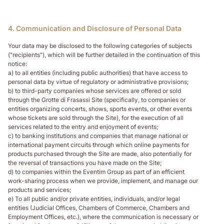
4. Communication and Disclosure of Personal Data
Your data may be disclosed to the following categories of subjects
("recipients"), which will be further detailed in the continuation of this
notice:
a) to all entities (including public authorities) that have access to
personal data by virtue of regulatory or administrative provisions;
b) to third-party companies whose services are offered or sold
through the Grotte di Frasassi Site (specifically, to companies or
entities organizing concerts, shows, sports events, or other events
whose tickets are sold through the Site), for the execution of all
services related to the entry and enjoyment of events;
c) to banking institutions and companies that manage national or
international payment circuits through which online payments for
products purchased through the Site are made, also potentially for
the reversal of transactions you have made on the Site;
d) to companies within the Eventim Group as part of an efficient
work-sharing process when we provide, implement, and manage our
products and services;
e) To all public and/or private entities, individuals, and/or legal
entities (Judicial Offices, Chambers of Commerce, Chambers and
Employment Offices, etc.), where the communication is necessary or