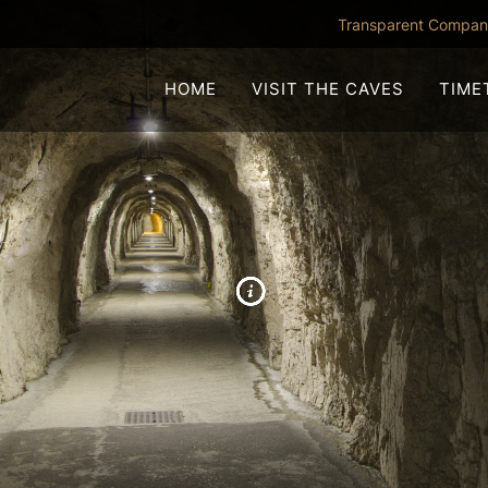
Transparent Compa
HOME
VISIT THE CAVES
TIME
TRANCE TUNNEL
NCONA ABYSS