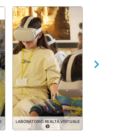
Forward
O
LABORATORIO REALTÀ VIRTUALE
SPECIALE SCUO