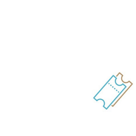
Online Ti