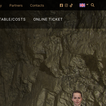
Searc
(opening in new window)
ny
Partners
Contacts
(OPENING IN NEW WI
TABLE/COSTS
ONLINE TICKET