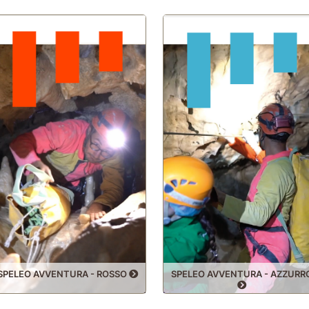
HALL 200
OBELISK
SPELEO AVVENTURA - ROSSO
SPELEO AVVENTURA - AZZURR