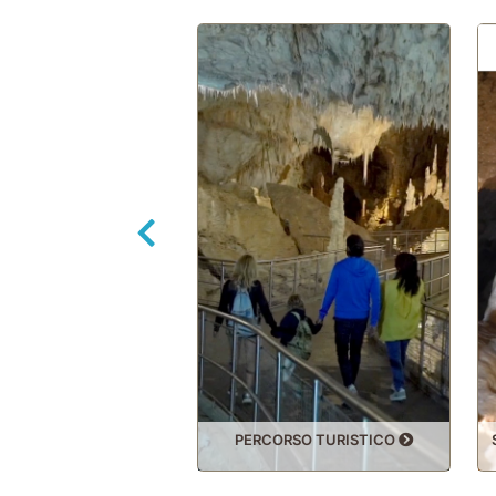
Back
PERCORSO TURISTICO