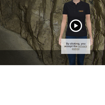
By clicking, you
accept the
privacy
policy