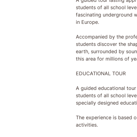
A guided tour lasting appr
students of all school lev
fascinating underground w
in Europe.
Accompanied by the profes
students discover the sha
earth, surrounded by soun
this area for millions of ye
EDUCATIONAL TOUR
A guided educational tour 
students of all school leve
specially designed educati
The experience is based o
activities.