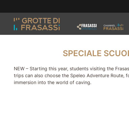
Skip to main content
Skip to footer
SPECIALE SCUOLA
SPECIALE SCUO
NEW – Starting this year, students visiting the Fras
trips can also choose the Speleo Adventure Route, f
immersion into the world of caving.