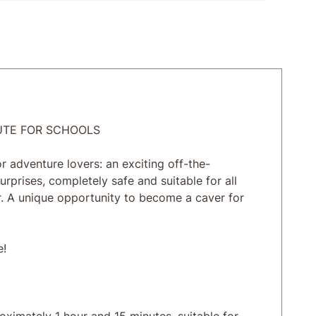
UTE FOR SCHOOLS
 adventure lovers: an exciting off-the-
urprises, completely safe and suitable for all
. A unique opportunity to become a caver for
e!