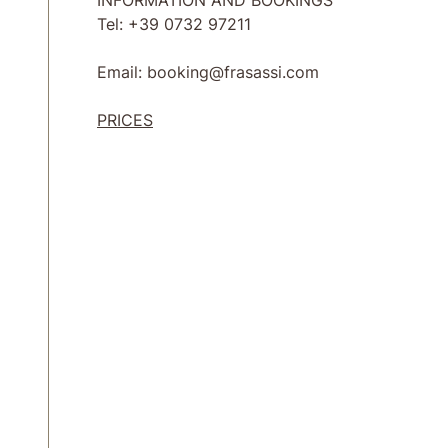
INFORMATION AND BOOKINGS
Tel: +39 0732 97211
Email: booking@frasassi.com
PRICES