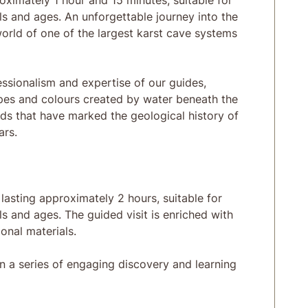
oximately 1 hour and 15 minutes, suitable for
els and ages. An unforgettable journey into the
orld of one of the largest karst cave systems
sionalism and expertise of our guides,
pes and colours created by water beneath the
ds that have marked the geological history of
ars.
lasting approximately 2 hours, suitable for
ls and ages. The guided visit is enriched with
onal materials.
n a series of engaging discovery and learning