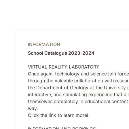
INFORMATION
School Catalogue 2023–2024
VIRTUAL REALITY LABORATORY
Once again, technology and science join force
through the valuable collaboration with resea
the Department of Geology at the University 
interactive, and stimulating experience that a
themselves completely in educational content 
way.
Click the link to learn more!