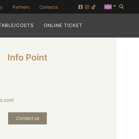
Searc
(opening in new window)
ny
Partners
Contacts
(OPENING IN NEW WI
TABLE/COSTS
ONLINE TICKET
Info Point
si.com
Contact us