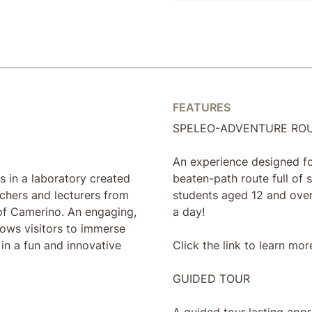
FEATURES
SPELEO-ADVENTURE RO
An experience designed for
s in a laboratory created
beaten-path route full of s
rchers and lecturers from
students aged 12 and over
of Camerino. An engaging,
a day!
llows visitors to immerse
in a fun and innovative
Click the link to learn mor
GUIDED TOUR