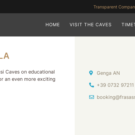
Transparent Compa
HOME
VISIT THE CAVES
TIME
LA
assi Caves on educational
Address
Genga AN
or an even more exciting
Ph.
+39 0732 97211
Email Address
booking@frasas