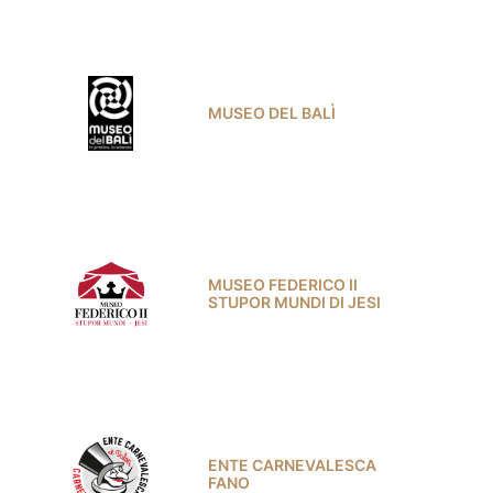
MUSEO DEL BALÌ
MUSEO FEDERICO II
STUPOR MUNDI DI JESI
ENTE CARNEVALESCA
FANO