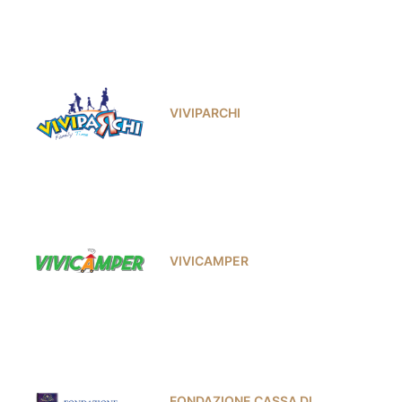
VIVIPARCHI
VIVICAMPER
FONDAZIONE CASSA DI