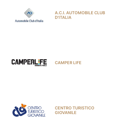
A.C.I. AUTOMOBILE CLUB
D'ITALIA
CAMPER LIFE
CENTRO TURISTICO
GIOVANILE