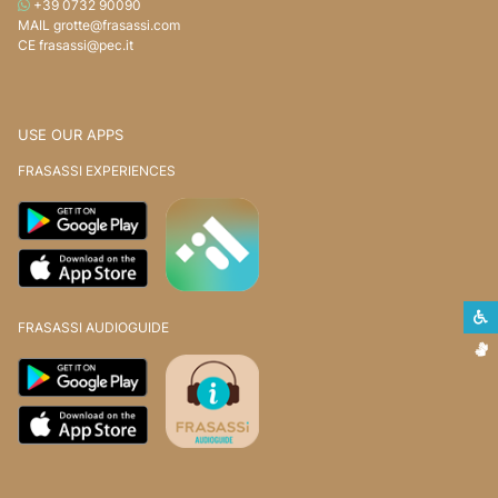
WHATSAPP
+39 0732 90090
MAIL
grotte@frasassi.com
CE
frasassi@pec.it
USE OUR APPS
FRASASSI EXPERIENCES
S
FRASASSI AUDIOGUIDE
S