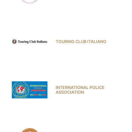
TOURING CLUB ITALIANO
INTERNATIONAL POLICE
ASSOCIATION