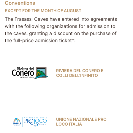
Conventions
EXCEPT FOR THE MONTH OF AUGUST
The Frasassi Caves have entered into agreements
with the following organizations for admission to
the caves, granting a discount on the purchase of
the full-price admission ticket*:
RIVIERA DEL CONERO E
COLLI DELL'INFINITO
UNIONE NAZIONALE PRO
LOCO ITALIA