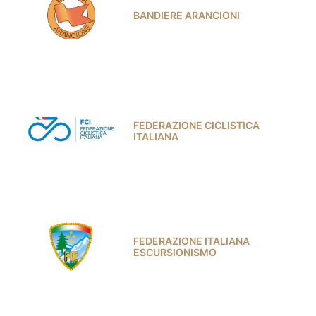
BANDIERE ARANCIONI
FEDERAZIONE CICLISTICA
ITALIANA
FEDERAZIONE ITALIANA
ESCURSIONISMO