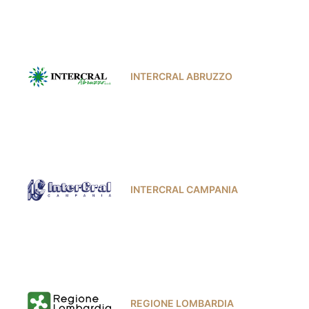
INTERCRAL ABRUZZO
INTERCRAL CAMPANIA
REGIONE LOMBARDIA