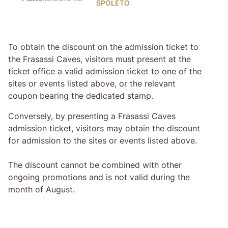
SPOLETO
To obtain the discount on the admission ticket to
the Frasassi Caves, visitors must present at the
ticket office a valid admission ticket to one of the
sites or events listed above, or the relevant
coupon bearing the dedicated stamp.
Conversely, by presenting a Frasassi Caves
admission ticket, visitors may obtain the discount
for admission to the sites or events listed above.
The discount cannot be combined with other
ongoing promotions and is not valid during the
month of August.