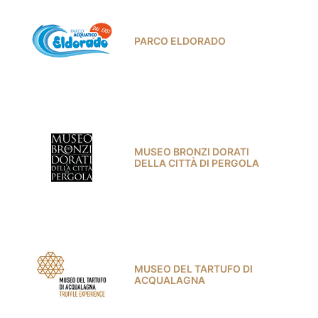
PARCO ELDORADO
MUSEO BRONZI DORATI
DELLA CITTÀ DI PERGOLA
MUSEO DEL TARTUFO DI
ACQUALAGNA