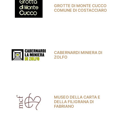
GROTTE DI MONTE CUCCO
COMUNE DI COSTACCIARO
CABERNARDI MINIERA DI
ZOLFO
MUSEO DELLA CARTA E
DELLA FILIGRANA DI
FABRIANO