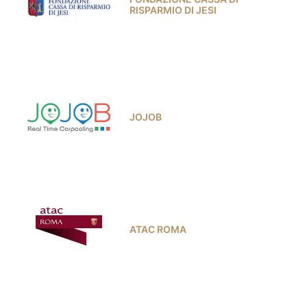
RISPARMIO DI JESI
JOJOB
ATAC ROMA