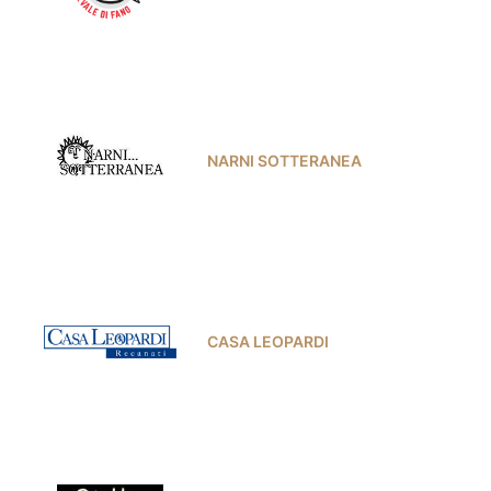
NARNI SOTTERANEA
CASA LEOPARDI