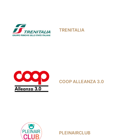
TRENITALIA
COOP ALLEANZA 3.0
PLEINAIRCLUB