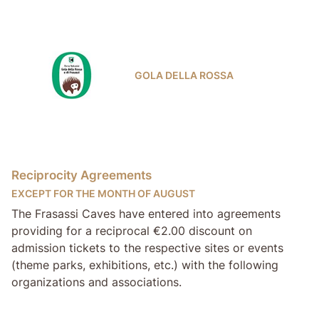
GOLA DELLA ROSSA
Reciprocity Agreements
EXCEPT FOR THE MONTH OF AUGUST
The Frasassi Caves have entered into agreements
providing for a reciprocal €2.00 discount on
admission tickets to the respective sites or events
(theme parks, exhibitions, etc.) with the following
organizations and associations.