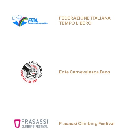
FEDERAZIONE ITALIANA
TEMPO LIBERO
Ente Carnevalesca Fano
Frasassi Climbing Festival