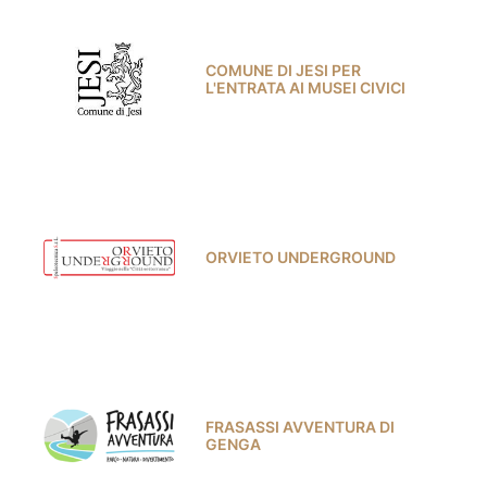
COMUNE DI JESI PER
L'ENTRATA AI MUSEI CIVICI
ORVIETO UNDERGROUND
FRASASSI AVVENTURA DI
GENGA