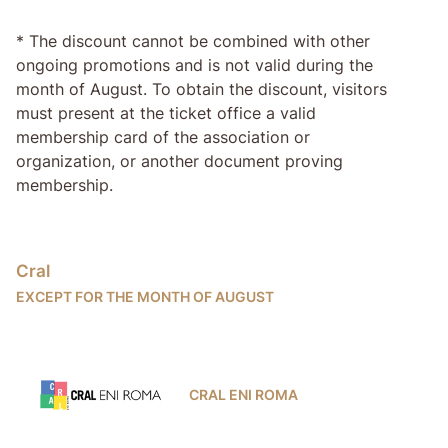
* The discount cannot be combined with other
ongoing promotions and is not valid during the
month of August. To obtain the discount, visitors
must present at the ticket office a valid
membership card of the association or
organization, or another document proving
membership.
Cral
EXCEPT FOR THE MONTH OF AUGUST
CRAL ENI ROMA