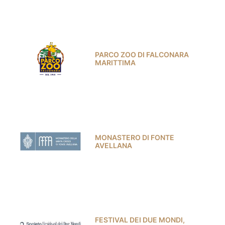
PARCO ZOO DI FALCONARA
MARITTIMA
MONASTERO DI FONTE
AVELLANA
FESTIVAL DEI DUE MONDI,