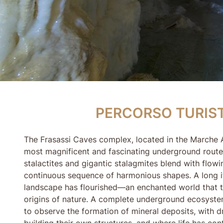
PERCORSO TURISTI
PERCORSO TURIS
The Frasassi Caves complex, located in the Marche A
most magnificent and fascinating underground routes
stalactites and gigantic stalagmites blend with flowi
continuous sequence of harmonious shapes. A long it
landscape has flourished—an enchanted world that t
origins of nature. A complete underground ecosystem 
to observe the formation of mineral deposits, with 
building their own structures, and where life has con