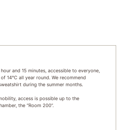
 hour and 15 minutes, accessible to everyone,
 of 14°C all year round. We recommend
sweatshirt during the summer months.
obility, access is possible up to the
chamber, the “Room 200”.