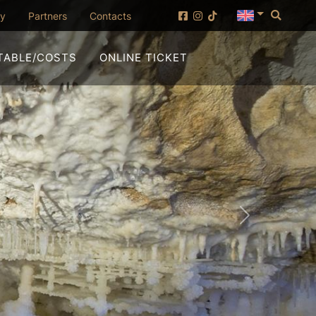
Searc
(opening in new window)
ny
Partners
Contacts
(OPENING IN NEW WI
TABLE/COSTS
ONLINE TICKET
Forward