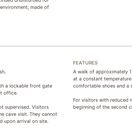
l environment, made of
FEATURES
sh.
A walk of approximately 1
at a constant temperature
th a lockable front gate
comfortable shoes and a 
t office.
For visitors with reduced m
t supervised. Visitors
beginning of the second 
he cave visit. They cannot
 upon arrival on site.