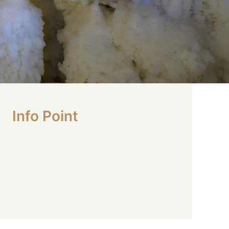
Info Point