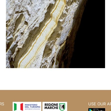
RS
USE OUR A