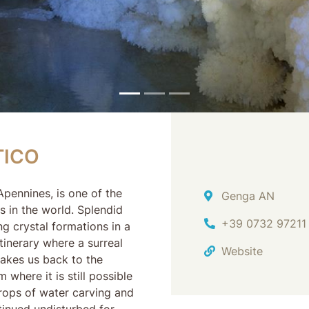
CO
TICO
pennines, is one of the
Address
Genga AN
 in the world. Splendid
Ph.
+39 0732 97211
ng crystal formations in a
inerary where a surreal
Website
akes us back to the
where it is still possible
drops of water carving and
tinued undisturbed for