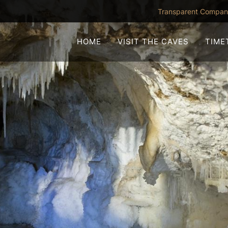
Transparent Compa
HOME
VISIT THE CAVES
TIME