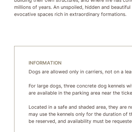
millions of years. An unspoiled, hidden and beautifu
evocative spaces rich in extraordinary formations.
INFORMATION
Dogs are allowed only in carriers, not on a lea
For large dogs, three concrete dog kennels wi
are available in the parking area near the ticke
Located in a safe and shaded area, they are no
may use the kennels only for the duration of t
be reserved, and availability must be requested