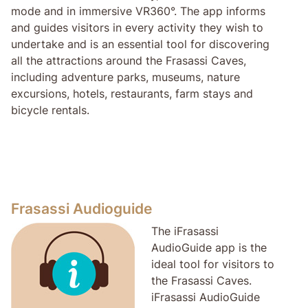
mode and in immersive VR360°. The app informs
and guides visitors in every activity they wish to
undertake and is an essential tool for discovering
all the attractions around the Frasassi Caves,
including adventure parks, museums, nature
excursions, hotels, restaurants, farm stays and
bicycle rentals.
Frasassi Audioguide
The iFrasassi
AudioGuide app is the
ideal tool for visitors to
the Frasassi Caves.
iFrasassi AudioGuide