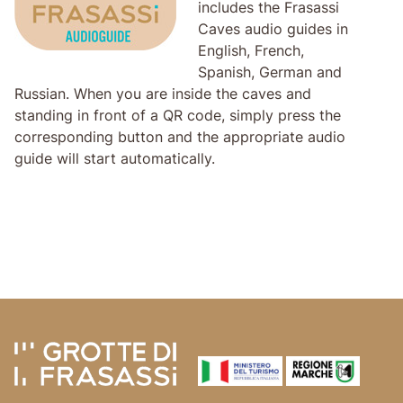
includes the Frasassi
Caves audio guides in
English, French,
Spanish, German and
Russian. When you are inside the caves and
standing in front of a QR code, simply press the
corresponding button and the appropriate audio
guide will start automatically.
Skip to main content
Skip to header