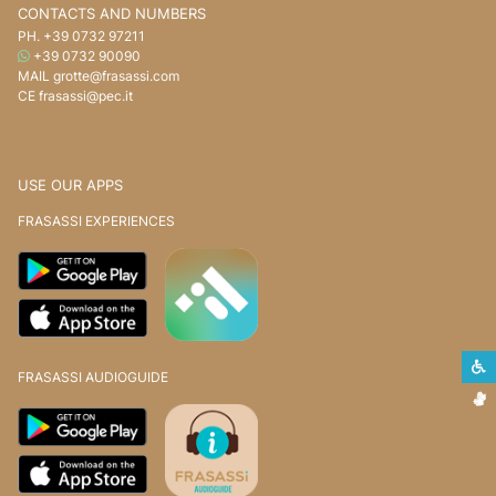
CONTACTS AND NUMBERS
PH.
+39 0732 97211
WHATSAPP
+39 0732 90090
MAIL
grotte@frasassi.com
CE
frasassi@pec.it
USE OUR APPS
FRASASSI EXPERIENCES
S
FRASASSI AUDIOGUIDE
S