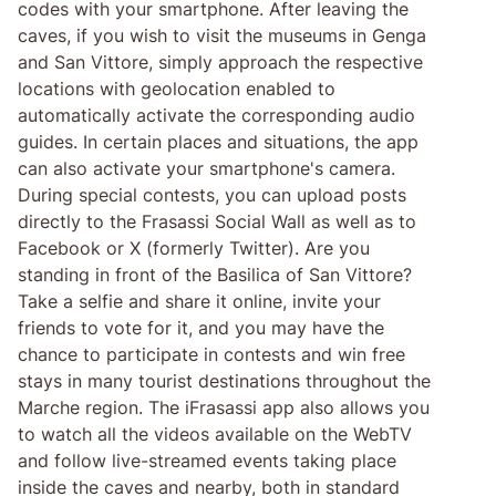
codes with your smartphone. After leaving the
caves, if you wish to visit the museums in Genga
and San Vittore, simply approach the respective
locations with geolocation enabled to
automatically activate the corresponding audio
guides. In certain places and situations, the app
can also activate your smartphone's camera.
During special contests, you can upload posts
directly to the Frasassi Social Wall as well as to
Facebook or X (formerly Twitter). Are you
standing in front of the Basilica of San Vittore?
Take a selfie and share it online, invite your
friends to vote for it, and you may have the
chance to participate in contests and win free
stays in many tourist destinations throughout the
Marche region. The iFrasassi app also allows you
to watch all the videos available on the WebTV
and follow live-streamed events taking place
inside the caves and nearby, both in standard