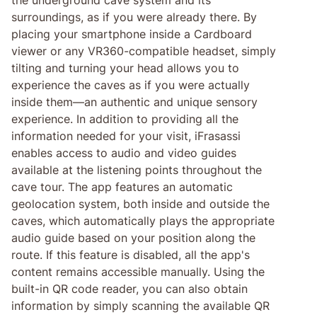
surroundings, as if you were already there. By
placing your smartphone inside a Cardboard
viewer or any VR360-compatible headset, simply
tilting and turning your head allows you to
experience the caves as if you were actually
inside them—an authentic and unique sensory
experience. In addition to providing all the
information needed for your visit, iFrasassi
enables access to audio and video guides
available at the listening points throughout the
cave tour. The app features an automatic
geolocation system, both inside and outside the
caves, which automatically plays the appropriate
audio guide based on your position along the
route. If this feature is disabled, all the app's
content remains accessible manually. Using the
built-in QR code reader, you can also obtain
information by simply scanning the available QR