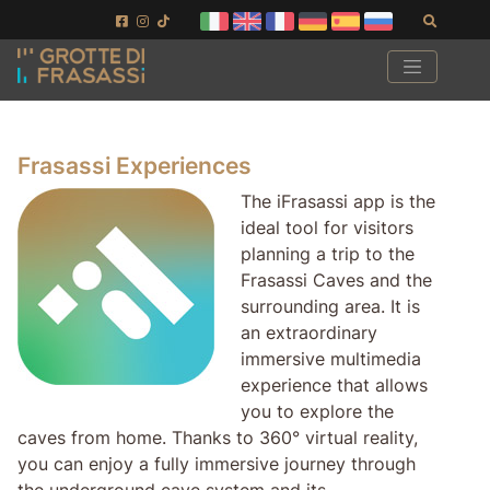
Skip to main content
Skip to footer
Search
Frasassi Experiences
The iFrasassi app is the
ideal tool for visitors
planning a trip to the
Frasassi Caves and the
surrounding area. It is
an extraordinary
immersive multimedia
experience that allows
you to explore the
caves from home. Thanks to 360° virtual reality,
you can enjoy a fully immersive journey through
the underground cave system and its