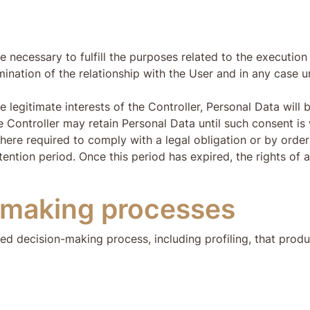
e necessary to fulfill the purposes related to the executio
ination of the relationship with the User and in any case un
egitimate interests of the Controller, Personal Data will be 
 Controller may retain Personal Data until such consent is
ere required to comply with a legal obligation or by order 
tention period. Once this period has expired, the rights of a
-making processes
ed decision-making process, including profiling, that produ