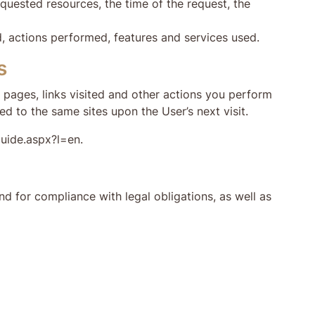
quested resources, the time of the request, the
d, actions performed, features and services used.
s
n pages, links visited and other actions you perform
ed to the same sites upon the User’s next visit.
guide.aspx?l=en.
d for compliance with legal obligations, as well as