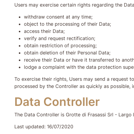
Users may exercise certain rights regarding the Data 
withdraw consent at any time;
object to the processing of their Data;
access their Data;
verify and request rectification;
obtain restriction of processing;
obtain deletion of their Personal Data;
receive their Data or have it transferred to anoth
lodge a complaint with the data protection super
To exercise their rights, Users may send a request t
processed by the Controller as quickly as possible, 
Data Controller
The Data Controller is Grotte di Frasassi Srl - Lar
Last updated: 16/07/2020