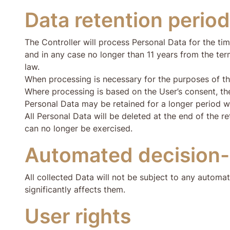
Data retention period
The Controller will process Personal Data for the tim
and in any case no longer than 11 years from the term
law.
When processing is necessary for the purposes of the l
Where processing is based on the User’s consent, the
Personal Data may be retained for a longer period wh
All Personal Data will be deleted at the end of the re
can no longer be exercised.
Automated decision
All collected Data will not be subject to any automat
significantly affects them.
User rights