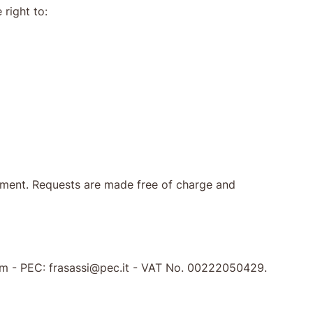
 right to:
ocument. Requests are made free of charge and
.com - PEC: frasassi@pec.it - VAT No. 00222050429.