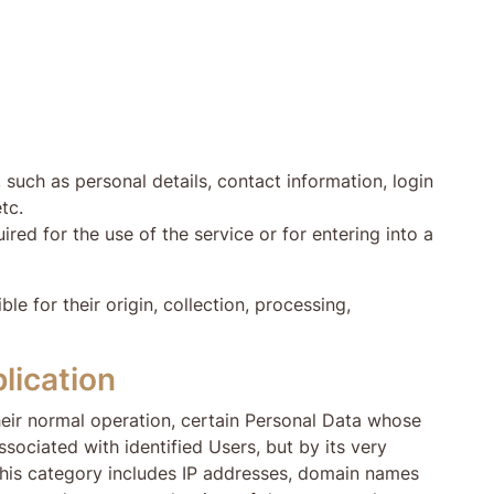
such as personal details, contact information, login
tc.
ired for the use of the service or for entering into a
e for their origin, collection, processing,
lication
heir normal operation, certain Personal Data whose
ssociated with identified Users, but by its very
 This category includes IP addresses, domain names