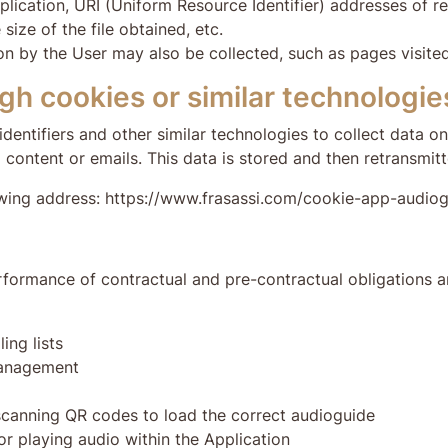
ication, URI (Uniform Resource Identifier) addresses of re
size of the file obtained, etc.
ion by the User may also be collected, such as pages visite
gh cookies or similar technologie
dentifiers and other similar technologies to collect data o
 content or emails. This data is stored and then retransmitt
lowing address: https://www.frasassi.com/cookie-app-audio
formance of contractual and pre-contractual obligations an
ing lists
management
 scanning QR codes to load the correct audioguide
or playing audio within the Application