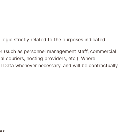
logic strictly related to the purposes indicated.
ller (such as personnel management staff, commercial
al couriers, hosting providers, etc.). Where
 Data whenever necessary, and will be contractually
res