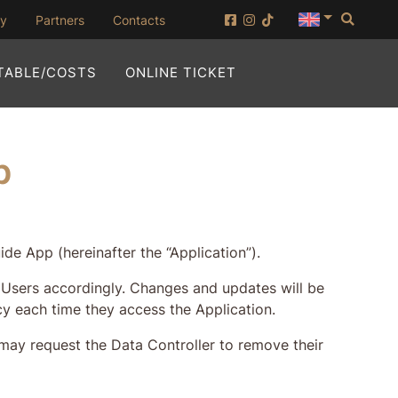
Searc
(opening in new window)
ny
Partners
Contacts
(OPENING IN NEW WI
TABLE/COSTS
ONLINE TICKET
p
de App (hereinafter the “Application”).
ng Users accordingly. Changes and updates will be
cy each time they access the Application.
 may request the Data Controller to remove their