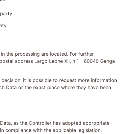
 party
ity.
in the processing are located. For further
g postal address Largo Leone XII, n 1 - 60040 Genga
decision, it is possible to request more information
uch Data or the exact place where they have been
e Data, as the Controller has adopted appropriate
n compliance with the applicable legislation.