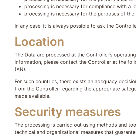
processing is necessary for compliance with a le
processing is necessary for the purposes of the 
In any case, it is always possible to ask the Controlle
Location
The Data are processed at the Controller’s operating 
information, please contact the Controller at the fo
(AN).
For such countries, there exists an adequacy decisio
from the Controller regarding the appropriate safeg
made available.
Security measures
The processing is carried out using methods and tool
technical and organizational measures that guarantee