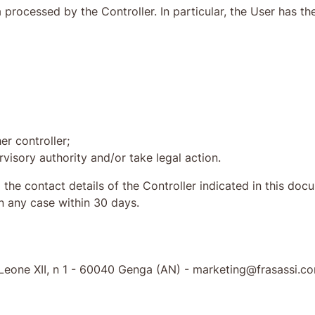
processed by the Controller. In particular, the User has the
er controller;
visory authority and/or take legal action.
o the contact details of the Controller indicated in this d
in any case within 30 days.
go Leone XII, n 1 - 60040 Genga (AN) - marketing@frasassi