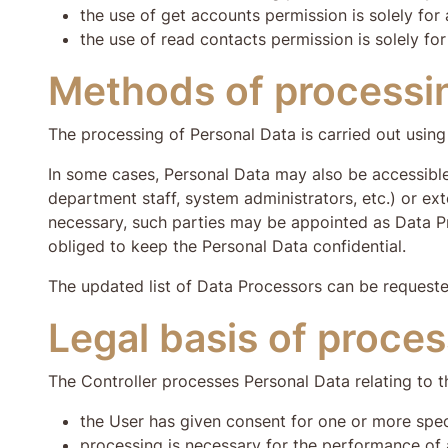
the use of get accounts permission is solely for 
the use of read contacts permission is solely for
Methods of processi
The processing of Personal Data is carried out using 
In some cases, Personal Data may also be accessible
department staff, system administrators, etc.) or ext
necessary, such parties may be appointed as Data P
obliged to keep the Personal Data confidential.
The updated list of Data Processors can be requeste
Legal basis of proce
The Controller processes Personal Data relating to th
the User has given consent for one or more spe
processing is necessary for the performance of 