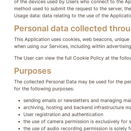
of the devices used by Users who connect to the Appl
method used to submit the request to the server, the 
Usage data: data relating to the use of the Applicat
Personal data collected throu
This Application uses cookies, web beacons, unique i
when using our Services, including within advertising
The User can view the full Cookie Policy at the fol
Purposes
The collected Personal Data may be used for the per
for the following purposes:
sending emails or newsletters and managing mail
archiving, hosting and backend infrastructure 
User registration and authentication
the use of camera permission is exclusively for
the use of audio recording permission is solely f