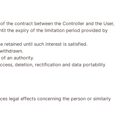
n of the contract between the Controller and the User,
til the expiry of the limitation period provided by
retained until such interest is satisfied.
 withdrawn.
of an authority.
ccess, deletion, rectification and data portability
ces legal effects concerning the person or similarly