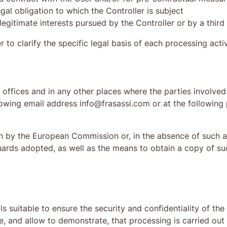
gal obligation to which the Controller is subject
legitimate interests pursued by the Controller or by a third
r to clarify the specific legal basis of each processing activ
offices and in any other places where the parties involved 
llowing email address info@frasassi.com or at the followin
n by the European Commission or, in the absence of such a 
uards adopted, as well as the means to obtain a copy of s
s suitable to ensure the security and confidentiality of th
, and allow to demonstrate, that processing is carried out i