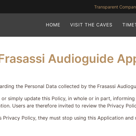
Transparent Compa
HOME
VISIT THE CAVES
TIME
e Frasassi Audioguide Ap
rding the Personal Data collected by the Frasassi Audiogui
 or simply update this Policy, in whole or in part, informi
tion. Users are therefore invited to review the Privacy Poli
 Privacy Policy, they must stop using this Application and