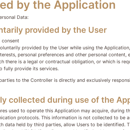
ed by the Application
ersonal Data:
tarily provided by the User
l consent
luntarily provided by the User while using the Application, 
nterests, personal preferences and other personal content, e
 there is a legal or contractual obligation, or which is requ
to fully provide its services.
ies to the Controller is directly and exclusively responsibl
y collected during use of the App
res used to operate this Application may acquire, during t
ication protocols. This information is not collected to be a
h data held by third parties, allow Users to be identified.