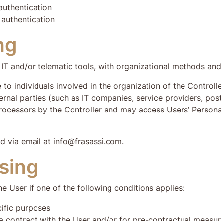
authentication
 authentication
ng
IT and/or telematic tools, with organizational methods and 
 to individuals involved in the organization of the Contro
ernal parties (such as IT companies, service providers, post
rocessors by the Controller and may access Users’ Personal
d via email at info@frasassi.com.
ssing
e User if one of the following conditions applies:
cific purposes
a contract with the User and/or for pre-contractual measu