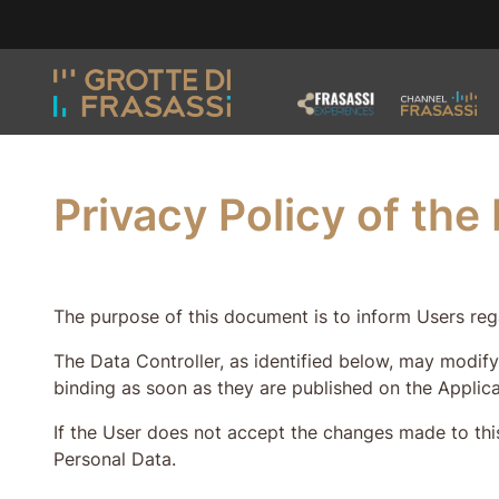
Skip to main content
Skip to footer
Privacy Policy of th
The purpose of this document is to inform Users rega
The Data Controller, as identified below, may modify
binding as soon as they are published on the Applica
If the User does not accept the changes made to this
Personal Data.