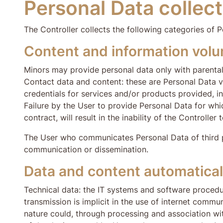
Personal Data collect
The Controller collects the following categories of P
Content and information volun
Minors may provide personal data only with parenta
Contact data and content: these are Personal Data vo
credentials for services and/or products provided, i
Failure by the User to provide Personal Data for which
contract, will result in the inability of the Controller 
The User who communicates Personal Data of third part
communication or dissemination.
Data and content automaticall
Technical data: the IT systems and software procedu
transmission is implicit in the use of internet commun
nature could, through processing and association wit