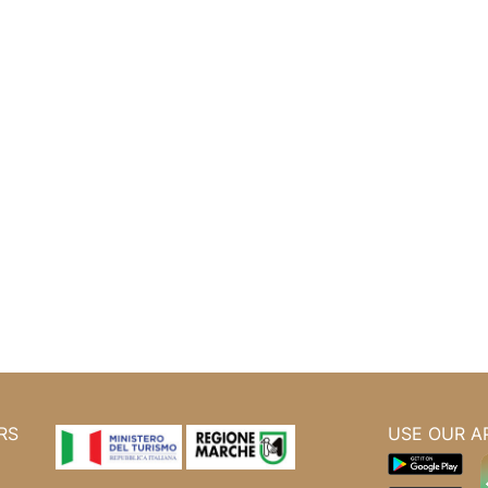
RS
USE OUR A