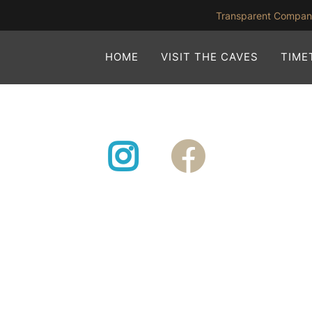
Transparent Compa
HOME
VISIT THE CAVES
TIME
Instagram
Facebook