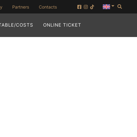
Searc
(opening in new window)
ny
Partners
Contacts
(OPENING IN NEW WI
TABLE/COSTS
ONLINE TICKET