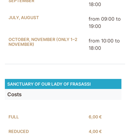
SEPTEMBER
18:00
JULY, AUGUST
from 09:00 to
19:00
OCTOBER, NOVEMBER (ONLY 1–2
from 10:00 to
NOVEMBER)
18:00
SANCTUARY OF OUR LADY OF FRASASSI
Costs
FULL
6,00 €
REDUCED
4,00 €