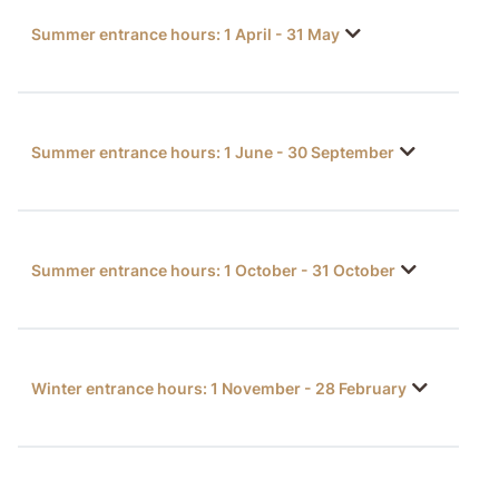
Summer entrance hours: 1 April - 31 May
Summer entrance hours: 1 June - 30 September
Summer entrance hours: 1 October - 31 October
Winter entrance hours: 1 November - 28 February