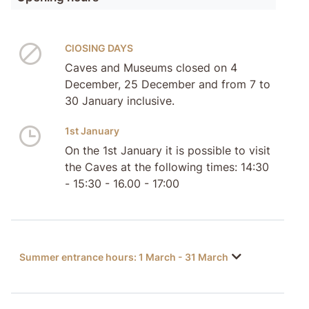
ClOSING DAYS
Caves and Museums closed on 4
December, 25 December and from 7 to
30 January inclusive.
1st January
On the 1st January it is possible to visit
the Caves at the following times: 14:30
- 15:30 - 16.00 - 17:00
Summer entrance hours: 1 March - 31 March