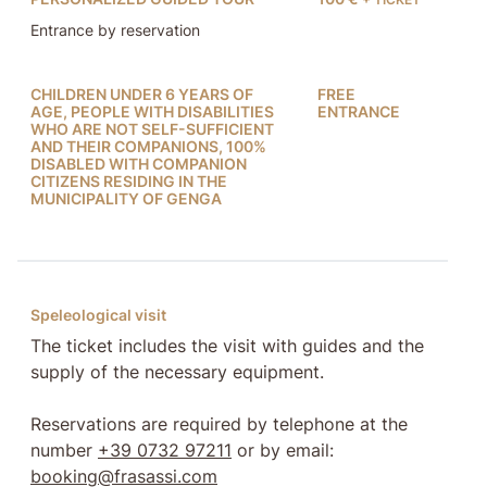
Entrance by reservation
CHILDREN UNDER 6 YEARS OF
FREE
AGE, PEOPLE WITH DISABILITIES
ENTRANCE
WHO ARE NOT SELF-SUFFICIENT
AND THEIR COMPANIONS, 100%
DISABLED WITH COMPANION
CITIZENS RESIDING IN THE
MUNICIPALITY OF GENGA
Speleological visit
The ticket includes the visit with guides and the
supply of the necessary equipment.
Reservations are required by telephone at the
number
+39 0732 97211
or by email:
booking@frasassi.com