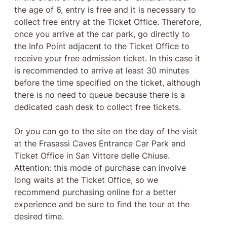
the age of 6, entry is free and it is necessary to
collect free entry at the Ticket Office. Therefore,
once you arrive at the car park, go directly to
the Info Point adjacent to the Ticket Office to
receive your free admission ticket. In this case it
is recommended to arrive at least 30 minutes
before the time specified on the ticket, although
there is no need to queue because there is a
dedicated cash desk to collect free tickets.
Or you can go to the site on the day of the visit
at the Frasassi Caves Entrance Car Park and
Ticket Office in San Vittore delle Chiuse.
Attention: this mode of purchase can involve
long waits at the Ticket Office, so we
recommend purchasing online for a better
experience and be sure to find the tour at the
desired time.