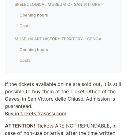
SPELEOLOGICAL MUSEUM OF SAN VITTORE
Opening hours
Costs
MUSEUM ART HISTORY TERRITORY - GENGA
Opening hours
Costs
If the tickets available online are sold out, it is still
possible to buy them at the Ticket Office of the
Caves, in San Vittore delle Chiuse. Admission is
guaranteed.
Buy in tickets.frasassi.com
ATTENTION!
Tickets ARE NOT REFUNDABLE, in
case of non-use or arrival after the time written