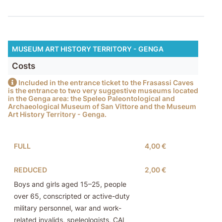
MUSEUM ART HISTORY TERRITORY - GENGA
Costs
Included in the entrance ticket to the Frasassi Caves
is the entrance to two very suggestive museums located
in the Genga area: the Speleo Paleontological and
Archaeological Museum of San Vittore and the Museum
Art History Territory - Genga.
FULL
4,00 €
REDUCED
2,00 €
Boys and girls aged 15–25, people
over 65, conscripted or active-duty
military personnel, war and work-
related invalids, speleologists, CAI