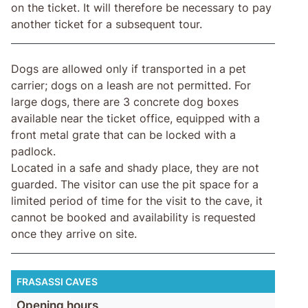
on the ticket. It will therefore be necessary to pay
another ticket for a subsequent tour.
Dogs are allowed only if transported in a pet
carrier; dogs on a leash are not permitted. For
large dogs, there are 3 concrete dog boxes
available near the ticket office, equipped with a
front metal grate that can be locked with a
padlock.
Located in a safe and shady place, they are not
guarded. The visitor can use the pit space for a
limited period of time for the visit to the cave, it
cannot be booked and availability is requested
once they arrive on site.
FRASASSI CAVES
Opening hours