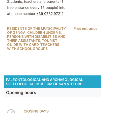
Students, teachers and parents (1
free entrance every 15 people) info
at phone number
+39 0732 97211
RESIDENTS OF THE MUNICIPALITY
Free entrance
OF GENGA, CHILDREN UNDER 6,
PERSONS WITH DISABILITIES AND
THEIR ASSISTANTS, TOURIST
GUIDE WITH CARD, TEACHERS
WITH SCHOOL GROUPS
PALEONTOLOGICAL AND ARCHAEOLOGICAL
SPELEOLOGICAL MUSEUM OF SAN VITTORE
Opening hours
ClOSING DAYS