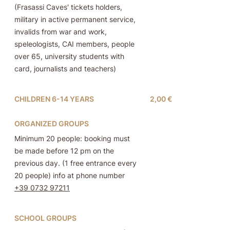
(Frasassi Caves' tickets holders,
military in active permanent service,
invalids from war and work,
speleologists, CAI members, people
over 65, university students with
card, journalists and teachers)
CHILDREN 6-14 YEARS
2,00 €
ORGANIZED GROUPS
Minimum 20 people: booking must
be made before 12 pm on the
previous day. (1 free entrance every
20 people) info at phone number
+39 0732 97211
SCHOOL GROUPS