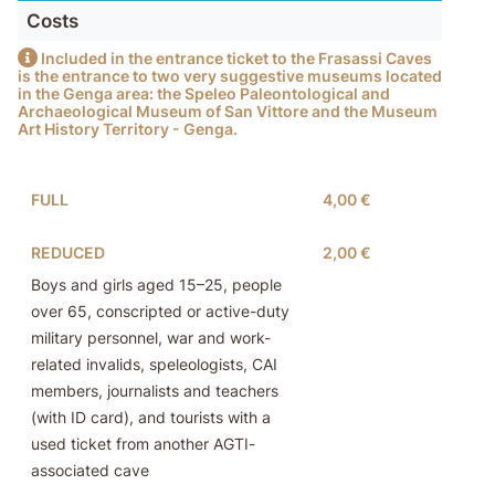
Costs
Included in the entrance ticket to the Frasassi Caves
is the entrance to two very suggestive museums located
in the Genga area: the Speleo Paleontological and
Archaeological Museum of San Vittore and the Museum
Art History Territory - Genga.
FULL
4,00 €
REDUCED
2,00 €
Boys and girls aged 15–25, people
over 65, conscripted or active-duty
military personnel, war and work-
related invalids, speleologists, CAI
members, journalists and teachers
(with ID card), and tourists with a
used ticket from another AGTI-
associated cave