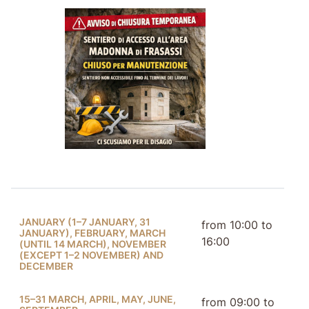
JANUARY (1–7 JANUARY, 31
from 10:00 to
JANUARY), FEBRUARY, MARCH
16:00
(UNTIL 14 MARCH), NOVEMBER
(EXCEPT 1–2 NOVEMBER) AND
DECEMBER
15–31 MARCH, APRIL, MAY, JUNE,
from 09:00 to