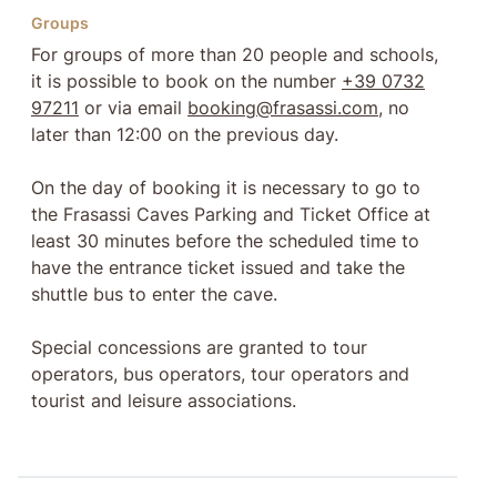
Groups
For groups of more than 20 people and schools,
it is possible to book on the number
+39 0732
97211
or via email
booking@frasassi.com
, no
later than 12:00 on the previous day.
On the day of booking it is necessary to go to
the Frasassi Caves Parking and Ticket Office at
least 30 minutes before the scheduled time to
have the entrance ticket issued and take the
shuttle bus to enter the cave.
Special concessions are granted to tour
operators, bus operators, tour operators and
tourist and leisure associations.