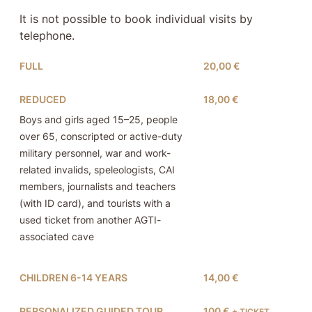
It is not possible to book individual visits by
telephone.
FULL
20,00 €
REDUCED
18,00 €
Boys and girls aged 15–25, people
over 65, conscripted or active-duty
military personnel, war and work-
related invalids, speleologists, CAI
members, journalists and teachers
(with ID card), and tourists with a
used ticket from another AGTI-
associated cave
CHILDREN 6-14 YEARS
14,00 €
PERSONALIZED GUIDED TOUR
100 €
+ TICKET