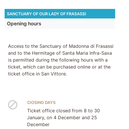
SANCTUARY OF OUR LADY OF FRASASSI
Opening hours
Access to the Sanctuary of Madonna di Frasassi
and to the Hermitage of Santa Maria Infra-Saxa
is permitted during the following hours with a
ticket, which can be purchased online or at the
ticket office in San Vittore.
ClOSING DAYS
Ticket office closed from 8 to 30
January, on 4 December and 25
December