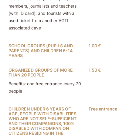
members, journalists and teachers
(with ID card), and tourists with a
used ticket from another AGTI-
associated cave
SCHOOL GROUPS (PUPILS AND
1,00 €
PARENTS) AND CHILDREN 6-14
YEARS
ORGANIZED GROUPS OF MORE
1,50 €
THAN 20 PEOPLE
Benefits: one free entrance every 20
people
CHILDREN UNDER 6 YEARS OF
Free entrance
AGE, PEOPLE WITH DISABILITIES
WHO ARE NOT SELF-SUFFICIENT
AND THEIR COMPANIONS, 100%
DISABLED WITH COMPANION
CITIZENS RESIDING IN THE