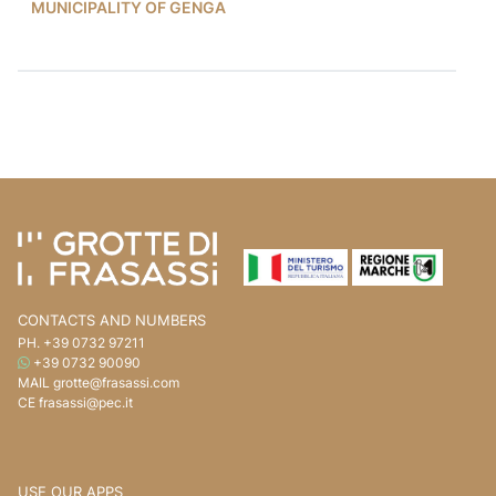
MUNICIPALITY OF GENGA
Skip to main content
Skip to header
CONTACTS AND NUMBERS
PH.
+39 0732 97211
WHATSAPP
+39 0732 90090
MAIL
grotte@frasassi.com
CE
frasassi@pec.it
USE OUR APPS