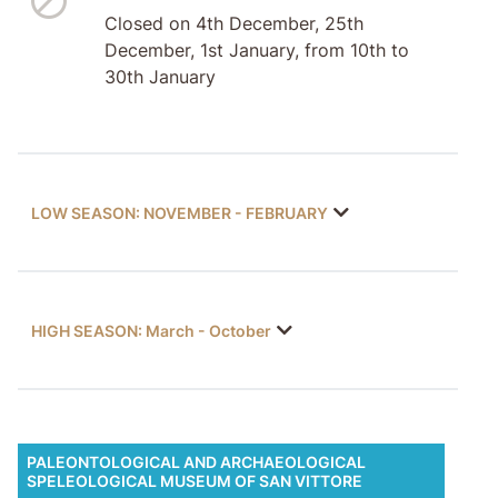
Closed on 4th December, 25th
December, 1st January, from 10th to
30th January
LOW SEASON: NOVEMBER - FEBRUARY
HIGH SEASON: March - October
PALEONTOLOGICAL AND ARCHAEOLOGICAL
SPELEOLOGICAL MUSEUM OF SAN VITTORE