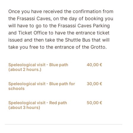
Once you have received the confirmation from
the Frasassi Caves, on the day of booking you
will have to go to the Frasassi Caves Parking
and Ticket Office to have the entrance ticket
issued and then take the Shuttle Bus that will
take you free to the entrance of the Grotto.
Speleological visit - Blue path
40,00 €
(about 2 hours.)
Speleological visit - Blue path for
30,00 €
schools
Speleological visit - Red path
50,00 €
(about 3 hours)