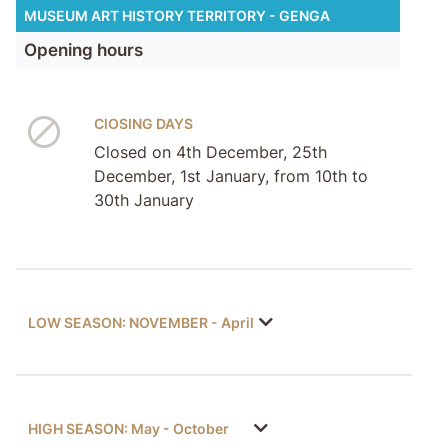
MUSEUM ART HISTORY TERRITORY - GENGA
Opening hours
ClOSING DAYS
Closed on 4th December, 25th
December, 1st January, from 10th to
30th January
LOW SEASON: NOVEMBER - April
HIGH SEASON: May - October