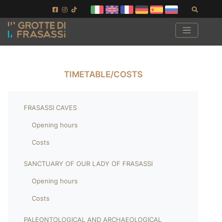
Skip to main content
Skip to footer
Search
TIMETABLE/COSTS
FRASASSI CAVES
Opening hours
Costs
SANCTUARY OF OUR LADY OF FRASASSI
Opening hours
Costs
PALEONTOLOGICAL AND ARCHAEOLOGICAL