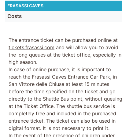
FRASASSI CAVES
Costs
The entrance ticket can be purchased online at
tickets.frasassi.com
and will allow you to avoid
the long queues at the ticket office, especially in
high season.
In case of online purchase, it is important to
reach the Frasassi Caves Entrance Car Park, in
San Vittore delle Chiuse at least 15 minutes
before the time specified on the ticket and go
directly to the Shuttle Bus point, without queuing
at the Ticket Office. The shuttle bus service is
completely free and included in the purchased
entrance ticket. The ticket can also be used in
digital format. It is not necessary to print it.
In the event of the presence of children under