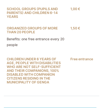
SCHOOL GROUPS (PUPILS AND
1,00 €
PARENTS) AND CHILDREN 6-14
YEARS
ORGANIZED GROUPS OF MORE
1,50 €
THAN 20 PEOPLE
Benefits: one free entrance every 20
people
CHILDREN UNDER 6 YEARS OF
Free entrance
AGE, PEOPLE WITH DISABILITIES
WHO ARE NOT SELF-SUFFICIENT
AND THEIR COMPANIONS, 100%
DISABLED WITH COMPANION
CITIZENS RESIDING IN THE
MUNICIPALITY OF GENGA